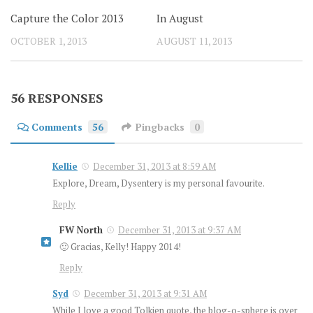
Capture the Color 2013
In August
OCTOBER 1, 2013
AUGUST 11, 2013
56 RESPONSES
Comments
56
Pingbacks
0
Kellie
December 31, 2013 at 8:59 AM
Explore, Dream, Dysentery is my personal favourite.
Reply
FW North
December 31, 2013 at 9:37 AM
🙂 Gracias, Kelly! Happy 2014!
Reply
Syd
December 31, 2013 at 9:31 AM
While I love a good Tolkien quote, the blog-o-sphere is over