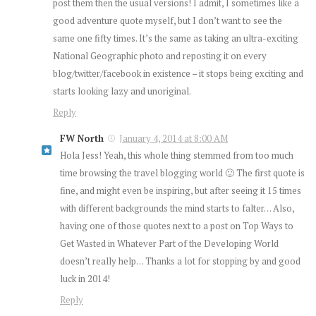
post them then the usual versions! I admit, I sometimes like a
good adventure quote myself, but I don’t want to see the
same one fifty times. It’s the same as taking an ultra-exciting
National Geographic photo and reposting it on every
blog/twitter/facebook in existence – it stops being exciting and
starts looking lazy and unoriginal.
Reply
FW North
January 4, 2014 at 8:00 AM
Hola Jess! Yeah, this whole thing stemmed from too much
time browsing the travel blogging world 🙂 The first quote is
fine, and might even be inspiring, but after seeing it 15 times
with different backgrounds the mind starts to falter… Also,
having one of those quotes next to a post on Top Ways to
Get Wasted in Whatever Part of the Developing World
doesn’t really help… Thanks a lot for stopping by and good
luck in 2014!
Reply