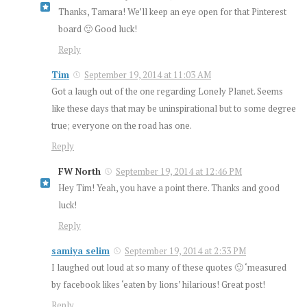
Thanks, Tamara! We’ll keep an eye open for that Pinterest
board 🙂 Good luck!
Reply
Tim
September 19, 2014 at 11:03 AM
Got a laugh out of the one regarding Lonely Planet. Seems
like these days that may be uninspirational but to some degree
true; everyone on the road has one.
Reply
FW North
September 19, 2014 at 12:46 PM
Hey Tim! Yeah, you have a point there. Thanks and good
luck!
Reply
samiya selim
September 19, 2014 at 2:33 PM
I laughed out loud at so many of these quotes 🙂 ‘measured
by facebook likes ‘eaten by lions’ hilarious! Great post!
Reply