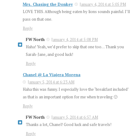
Mrs. Chasing the Donkey
January 4, 2014 at 5:05 PM
LOVE THIS. Although being eaten by lions sounds painful. I’ll
pass on that one.
Reply
FW North
January 4, 2014 at 5:08 PM
Haha! Yeah, we’d prefer to skip that one too… Thank you
Sarah-Jane, and good luck!
Reply
Chanel @ La Viajera Morena
January 5, 2014 at 6:23 AM
Haha this was funny. I especially love the ‘breakfast included’
as that is an important option for me when traveling 🙂
Reply
FW North
January 5, 2014 at 6:57 AM
Thanks a lot, Chanel! Good luck and safe travels!
Reply