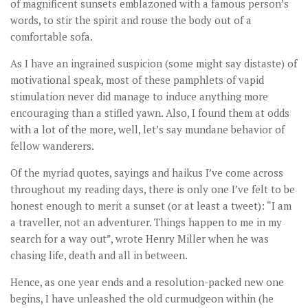
of magnificent sunsets emblazoned with a famous person’s
words, to stir the spirit and rouse the body out of a
comfortable sofa.
As I have an ingrained suspicion (some might say distaste) of
motivational speak, most of these pamphlets of vapid
stimulation never did manage to induce anything more
encouraging than a stifled yawn. Also, I found them at odds
with a lot of the more, well, let’s say mundane behavior of
fellow wanderers.
Of the myriad quotes, sayings and haikus I’ve come across
throughout my reading days, there is only one I’ve felt to be
honest enough to merit a sunset (or at least a tweet): “I am
a traveller, not an adventurer. Things happen to me in my
search for a way out”, wrote Henry Miller when he was
chasing life, death and all in between.
Hence, as one year ends and a resolution-packed new one
begins, I have unleashed the old curmudgeon within (he