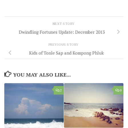
NEXT STORY
Dwindling Fortunes Update: December 2013
PREVIOUS STORY
Kids of Tonle Sap and Kompong Phluk
YOU MAY ALSO LIKE...
2
0