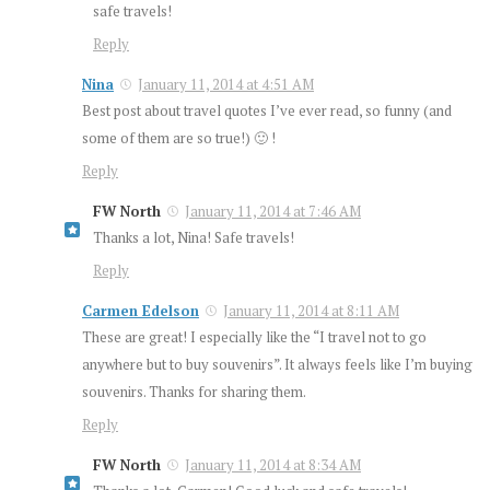
safe travels!
Reply
Nina
January 11, 2014 at 4:51 AM
Best post about travel quotes I’ve ever read, so funny (and
some of them are so true!) 🙂 !
Reply
FW North
January 11, 2014 at 7:46 AM
Thanks a lot, Nina! Safe travels!
Reply
Carmen Edelson
January 11, 2014 at 8:11 AM
These are great! I especially like the “I travel not to go
anywhere but to buy souvenirs”. It always feels like I’m buying
souvenirs. Thanks for sharing them.
Reply
FW North
January 11, 2014 at 8:34 AM