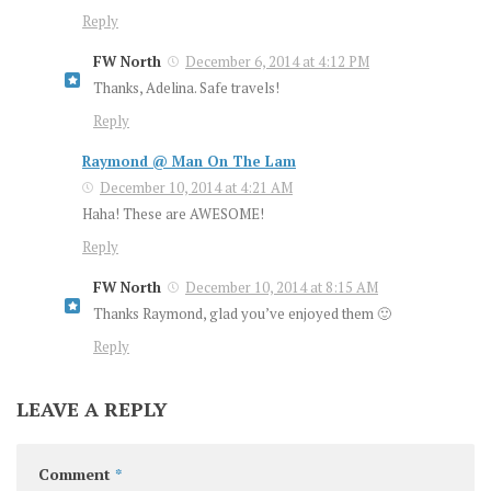
Reply
FW North
December 6, 2014 at 4:12 PM
Thanks, Adelina. Safe travels!
Reply
Raymond @ Man On The Lam
December 10, 2014 at 4:21 AM
Haha! These are AWESOME!
Reply
FW North
December 10, 2014 at 8:15 AM
Thanks Raymond, glad you’ve enjoyed them 🙂
Reply
LEAVE A REPLY
Comment
*