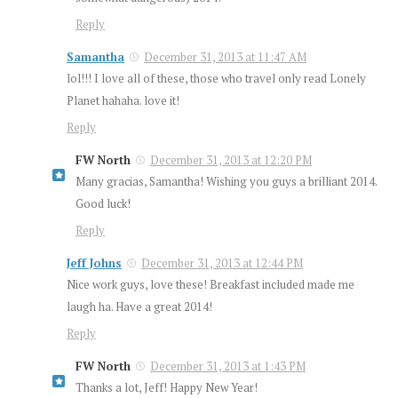
Reply
Samantha
December 31, 2013 at 11:47 AM
lol!!! I love all of these, those who travel only read Lonely
Planet hahaha. love it!
Reply
FW North
December 31, 2013 at 12:20 PM
Many gracias, Samantha! Wishing you guys a brilliant 2014.
Good luck!
Reply
Jeff Johns
December 31, 2013 at 12:44 PM
Nice work guys, love these! Breakfast included made me
laugh ha. Have a great 2014!
Reply
FW North
December 31, 2013 at 1:43 PM
Thanks a lot, Jeff! Happy New Year!