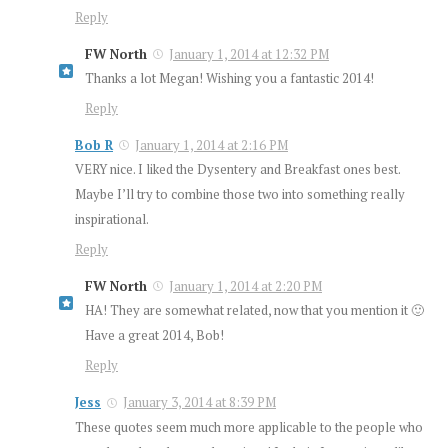
Reply
FW North
January 1, 2014 at 12:32 PM
Thanks a lot Megan! Wishing you a fantastic 2014!
Reply
Bob R
January 1, 2014 at 2:16 PM
VERY nice. I liked the Dysentery and Breakfast ones best.
Maybe I’ll try to combine those two into something really
inspirational.
Reply
FW North
January 1, 2014 at 2:20 PM
HA! They are somewhat related, now that you mention it 🙂
Have a great 2014, Bob!
Reply
Jess
January 3, 2014 at 8:39 PM
These quotes seem much more applicable to the people who