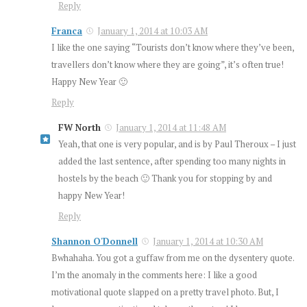
Reply
Franca
January 1, 2014 at 10:03 AM
I like the one saying “Tourists don’t know where they’ve been,
travellers don’t know where they are going”, it’s often true!
Happy New Year 🙂
Reply
FW North
January 1, 2014 at 11:48 AM
Yeah, that one is very popular, and is by Paul Theroux – I just
added the last sentence, after spending too many nights in
hostels by the beach 🙂 Thank you for stopping by and
happy New Year!
Reply
Shannon O'Donnell
January 1, 2014 at 10:30 AM
Bwhahaha. You got a guffaw from me on the dysentery quote.
I’m the anomaly in the comments here: I like a good
motivational quote slapped on a pretty travel photo. But, I