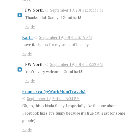
FW North
September 19, 2014 at 8:33 PM
Thanks a lot, Samiya! Good luck!
Reply
Karla
September 19, 2014 at 3:19 PM
Love it. Thanks for my smile of the day.
Reply
FW North
September 19, 2014 at 8:32 PM
You’re very welcome! Good luck!
Reply
Francesca (@WorkMomTravels)
September 19, 2014 at 3:34 PM
Ok, so, this is kinda funny. I especially like the one about
Facebook likes. It’s funny because it’s true (at least for some
people).
Reply