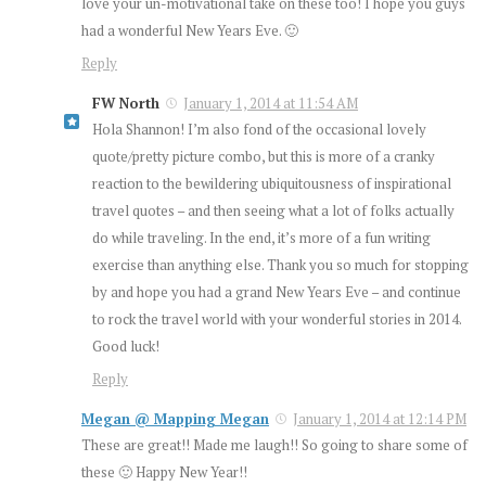
love your un-motivational take on these too! I hope you guys
had a wonderful New Years Eve. 🙂
Reply
FW North
January 1, 2014 at 11:54 AM
Hola Shannon! I’m also fond of the occasional lovely
quote/pretty picture combo, but this is more of a cranky
reaction to the bewildering ubiquitousness of inspirational
travel quotes – and then seeing what a lot of folks actually
do while traveling. In the end, it’s more of a fun writing
exercise than anything else. Thank you so much for stopping
by and hope you had a grand New Years Eve – and continue
to rock the travel world with your wonderful stories in 2014.
Good luck!
Reply
Megan @ Mapping Megan
January 1, 2014 at 12:14 PM
These are great!! Made me laugh!! So going to share some of
these 🙂 Happy New Year!!