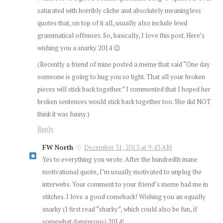
saturated with horribly cliche and absolutely meaningless
quotes that, on top of it all, usually also include lewd
grammatical offenses. So, basically, I love this post. Here’s
wishing you a snarky 2014 😉
(Recently a friend of mine posted a meme that said “One day
someone is going to hug you so tight. That all your broken
pieces will stick back together.” I commented that I hoped her
broken sentences would stick back together too. She did NOT
think it was funny.)
Reply
FW North
December 31, 2013 at 9:43 AM
Yes to everything you wrote. After the hundredth inane
motivational quote, I’m usually motivated to unplug the
interwebs. Your comment to your friend’s meme had me in
stitches. I love a good comeback! Wishing you an equally
snarky (I first read “sharky”, which could also be fun, if
somewhat dangerous) 2014!