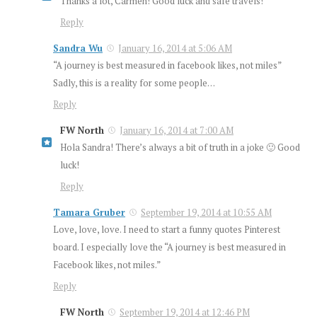
Thanks a lot, Carmen! Good luck and safe travels!
Reply
Sandra Wu
January 16, 2014 at 5:06 AM
“A journey is best measured in facebook likes, not miles”
Sadly, this is a reality for some people…
Reply
FW North
January 16, 2014 at 7:00 AM
Hola Sandra! There’s always a bit of truth in a joke 🙂 Good
luck!
Reply
Tamara Gruber
September 19, 2014 at 10:55 AM
Love, love, love. I need to start a funny quotes Pinterest
board. I especially love the “A journey is best measured in
Facebook likes, not miles.”
Reply
FW North
September 19, 2014 at 12:46 PM