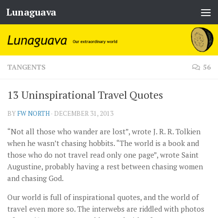
Lunaguava
Skip to content
TANGENTS
56
13 Uninspirational Travel Quotes
BY
FW NORTH
·
DECEMBER 31, 2013
“Not all those who wander are lost”, wrote J. R. R. Tolkien
when he wasn’t chasing hobbits. “The world is a book and
those who do not travel read only one page”, wrote Saint
Augustine, probably having a rest between chasing women
and chasing God.
Our world is full of inspirational quotes, and the world of
travel even more so. The interwebs are riddled with photos