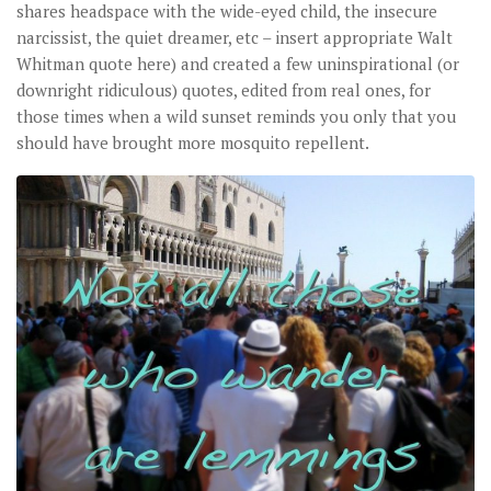
shares headspace with the wide-eyed child, the insecure
narcissist, the quiet dreamer, etc – insert appropriate Walt
Whitman quote here) and created a few uninspirational (or
downright ridiculous) quotes, edited from real ones, for
those times when a wild sunset reminds you only that you
should have brought more mosquito repellent.