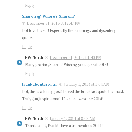
Reply
Sharon @ Where's Sharon?
December 31, 2013 at 12:47 PM
Lol love these!! Especially the lemmings and dysentery
quotes
Reply
FW North
December 31, 2013 at 1:43 PM
Many gracias, Sharon! Wishing you a great 2014!
Reply
frankaboutcroatia
January 1, 2014 at 1:04 AM
Lol, this is a funny post! Loved the breakfast quote the most.
Truly (un)inspirational. Have an awesome 2014!
Reply
FW North
January 1, 2014 at 8:08 AM
Thanks a lot, Frank! Have a tremendous 2014!