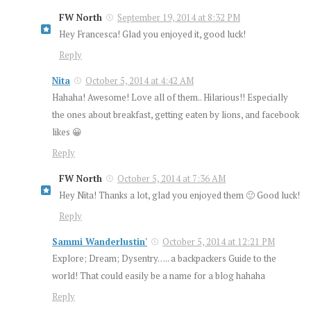
FW North
September 19, 2014 at 8:32 PM
Hey Francesca! Glad you enjoyed it, good luck!
Reply
Nita
October 5, 2014 at 4:42 AM
Hahaha! Awesome! Love all of them.. Hilarious!! Especially
the ones about breakfast, getting eaten by lions, and facebook
likes 😀
Reply
FW North
October 5, 2014 at 7:36 AM
Hey Nita! Thanks a lot, glad you enjoyed them 🙂 Good luck!
Reply
Sammi Wanderlustin'
October 5, 2014 at 12:21 PM
Explore; Dream; Dysentry….. a backpackers Guide to the
world! That could easily be a name for a blog hahaha
Reply