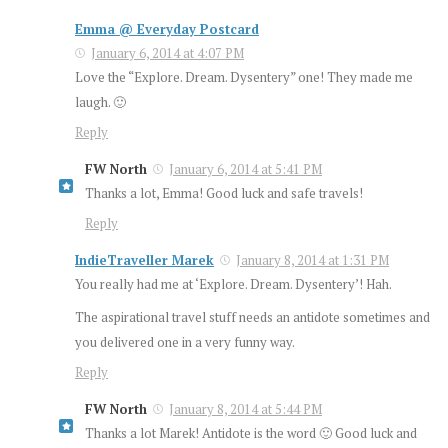
Emma @ Everyday Postcard
January 6, 2014 at 4:07 PM
Love the “Explore. Dream. Dysentery” one! They made me
laugh. 🙂
Reply
FW North
January 6, 2014 at 5:41 PM
Thanks a lot, Emma! Good luck and safe travels!
Reply
IndieTraveller Marek
January 8, 2014 at 1:31 PM
You really had me at ‘Explore. Dream. Dysentery’! Hah.
The aspirational travel stuff needs an antidote sometimes and
you delivered one in a very funny way.
Reply
FW North
January 8, 2014 at 5:44 PM
Thanks a lot Marek! Antidote is the word 🙂 Good luck and