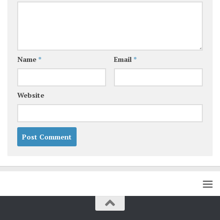
Name
*
Email
*
Website