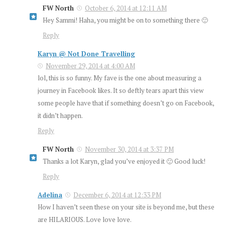
FW North
October 6, 2014 at 12:11 AM
Hey Sammi! Haha, you might be on to something there 🙂
Reply
Karyn @ Not Done Travelling
November 29, 2014 at 4:00 AM
lol, this is so funny. My fave is the one about measuring a
journey in Facebook likes. It so deftly tears apart this view
some people have that if something doesn’t go on Facebook,
it didn’t happen.
Reply
FW North
November 30, 2014 at 3:37 PM
Thanks a lot Karyn, glad you’ve enjoyed it 🙂 Good luck!
Reply
Adelina
December 6, 2014 at 12:33 PM
How I haven’t seen these on your site is beyond me, but these
are HILARIOUS. Love love love.