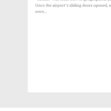
Once the airport’s sliding doors opened, 
were...