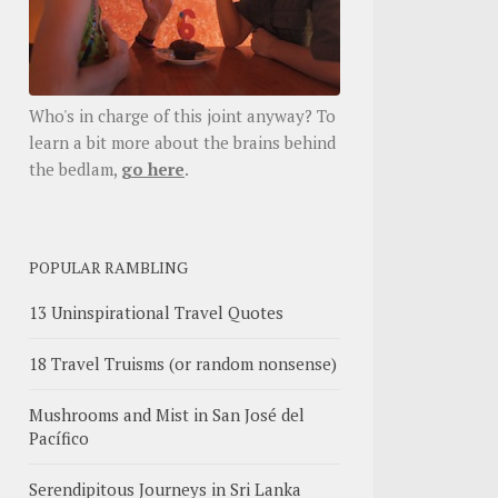
Who's in charge of this joint anyway? To
learn a bit more about the brains behind
the bedlam,
go here
.
POPULAR RAMBLING
13 Uninspirational Travel Quotes
18 Travel Truisms (or random nonsense)
Mushrooms and Mist in San José del
Pacífico
Serendipitous Journeys in Sri Lanka