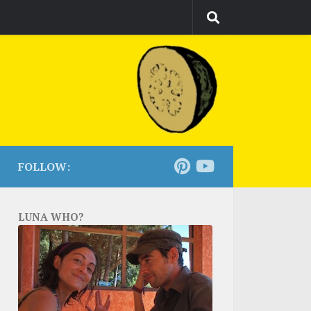
FOLLOW:
LUNA WHO?