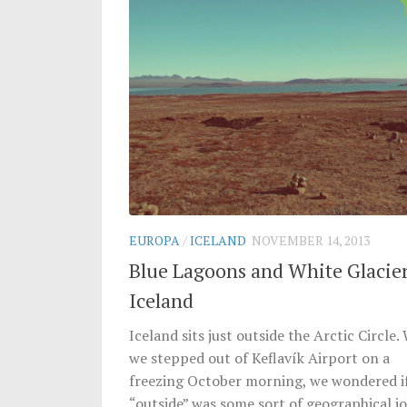
EUROPA
/
ICELAND
NOVEMBER 14, 2013
Blue Lagoons and White Glacier
Iceland
Iceland sits just outside the Arctic Circle
we stepped out of Keflavík Airport on a
freezing October morning, we wondered i
“outside” was some sort of geographical jo