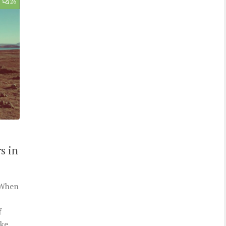
26
s in
. When
f
ke.