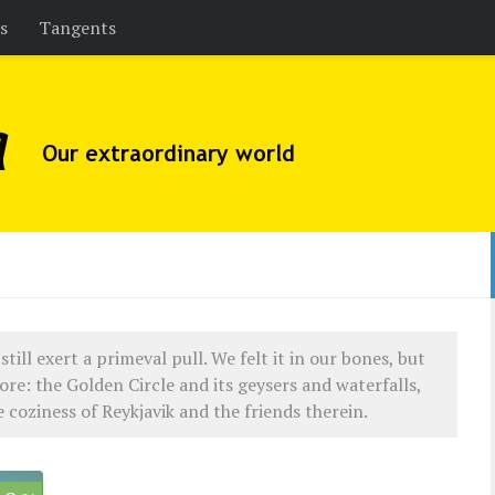
es
Tangents
still exert a primeval pull. We felt it in our bones, but
ore: the Golden Circle and its geysers and waterfalls,
coziness of Reykjavik and the friends therein.