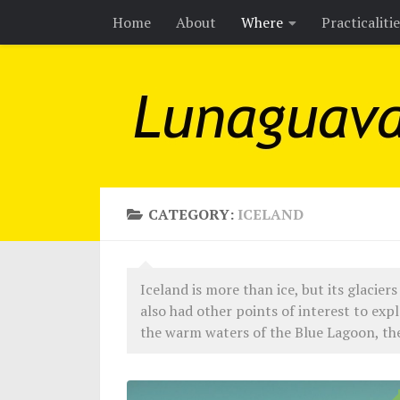
Home
About
Where
Practicaliti
Skip to content
CATEGORY:
ICELAND
Iceland is more than ice, but its glaciers 
also had other points of interest to expl
the warm waters of the Blue Lagoon, the 