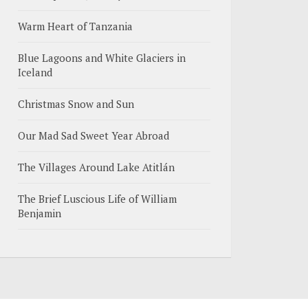
Warm Heart of Tanzania
Blue Lagoons and White Glaciers in
Iceland
Christmas Snow and Sun
Our Mad Sad Sweet Year Abroad
The Villages Around Lake Atitlán
The Brief Luscious Life of William
Benjamin