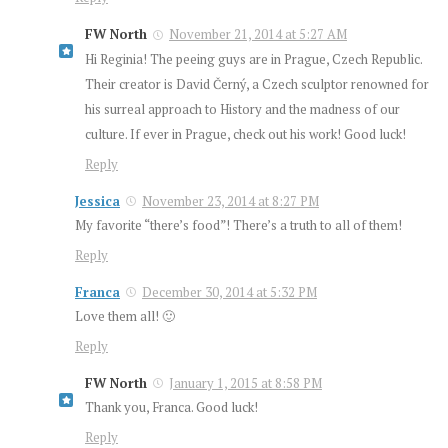
FW North
November 21, 2014 at 5:27 AM
Hi Reginia! The peeing guys are in Prague, Czech Republic.
Their creator is David Černý, a Czech sculptor renowned for
his surreal approach to History and the madness of our
culture. If ever in Prague, check out his work! Good luck!
Reply
Jessica
November 23, 2014 at 8:27 PM
My favorite “there’s food”! There’s a truth to all of them!
Reply
Franca
December 30, 2014 at 5:32 PM
Love them all! 🙂
Reply
FW North
January 1, 2015 at 8:58 PM
Thank you, Franca. Good luck!
Reply