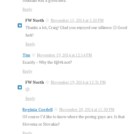
fountain was a good idea.
Reply
FW North
November 15, 2014 at 5:20 PM
Thanks a lot, Craig! Glad you enjoyed our silliness 🙂 Good
luck!
Reply
Tim
November 19, 2014 at 12:14 PM
Exactly – Why the f@#k not?
Reply
FW North
November 19, 2014 at 12:31 PM
🙂
Reply
Reginia Cordell
November 20, 2014 at 11:30 PM
Of course I’d like to know where the peeing guys are. Is that
Slovenia or Slovakia?
Reply