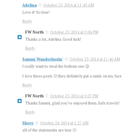
Adelina
October 23, 2014 at 11:43 AM
Love it! So true!
Reply
FW North
October 23, 2014 at 5:06 PM
Thanks a lot, Adelina. Good luck!
Reply
Sammi Wanderlustin'
October 23, 2014 at 11:46 AM
I really want to steal the bottom one 😉
I love these posts 🙂 they definitely put a smile on my face
Reply
FW North
October 23, 2014 at 5:07 PM
Thanks Sammi, glad you’ve enjoyed them. Safe travels!
Reply
Shere
October 24, 2014 at 1:27 AM
all of the statements are true 🙂