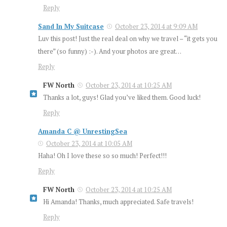
Reply
Sand In My Suitcase
October 23, 2014 at 9:09 AM
Luv this post! Just the real deal on why we travel – “it gets you
there” (so funny) :-). And your photos are great…
Reply
FW North
October 23, 2014 at 10:25 AM
Thanks a lot, guys! Glad you’ve liked them. Good luck!
Reply
Amanda C @ UnrestingSea
October 23, 2014 at 10:05 AM
Haha! Oh I love these so so much! Perfect!!!
Reply
FW North
October 23, 2014 at 10:25 AM
Hi Amanda! Thanks, much appreciated. Safe travels!
Reply