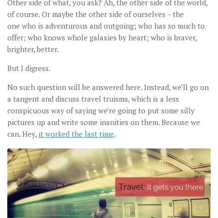
Other side of what, you ask? Ah, the other side of the world,
of course. Or maybe the other side of ourselves – the
one who is adventurous and outgoing; who has so much to
offer; who knows whole galaxies by heart; who is braver,
brighter, better.
But I digress.
No such question will be answered here. Instead, we’ll go on
a tangent and discuss travel truisms, which is a less
conspicuous way of saying we’re going to put some silly
pictures up and write some inanities on them. Because we
can. Hey,
it worked the last time
.