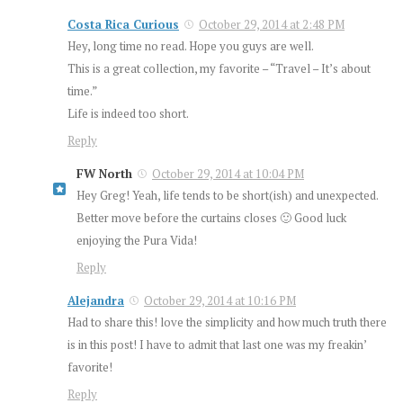
Costa Rica Curious
October 29, 2014 at 2:48 PM
Hey, long time no read. Hope you guys are well.
This is a great collection, my favorite – “Travel – It’s about
time.”
Life is indeed too short.
Reply
FW North
October 29, 2014 at 10:04 PM
Hey Greg! Yeah, life tends to be short(ish) and unexpected.
Better move before the curtains closes 🙂 Good luck
enjoying the Pura Vida!
Reply
Alejandra
October 29, 2014 at 10:16 PM
Had to share this! love the simplicity and how much truth there
is in this post! I have to admit that last one was my freakin’
favorite!
Reply