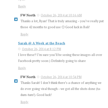
Reply
FW North
October 26, 2014 at 10:16 AM
Thanks a lot, Ryan! That is truly amazing – you’ve really put
those 42 months to good use 🙂 Good luck in Bali!
Reply
Sarah @ A Week at the Beach
October 26, 2014 at 8:12 PM
I love these!! I’m sure you’ll be seeing these images all over
Facebook pretty soon:) Definitely going to share
Reply
FW North
October 26, 2014 at 10:34 PM
Thanks Sarah! I don’t think there’s a chance of anything we
do ever going viral though – we got all the shots done (ta-
dum-tum!). Good luck!
Reply