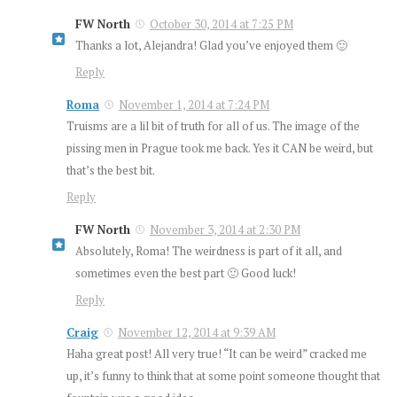
FW North
October 30, 2014 at 7:25 PM
Thanks a lot, Alejandra! Glad you’ve enjoyed them 🙂
Reply
Roma
November 1, 2014 at 7:24 PM
Truisms are a lil bit of truth for all of us. The image of the
pissing men in Prague took me back. Yes it CAN be weird, but
that’s the best bit.
Reply
FW North
November 3, 2014 at 2:30 PM
Absolutely, Roma! The weirdness is part of it all, and
sometimes even the best part 🙂 Good luck!
Reply
Craig
November 12, 2014 at 9:39 AM
Haha great post! All very true! “It can be weird” cracked me
up, it’s funny to think that at some point someone thought that