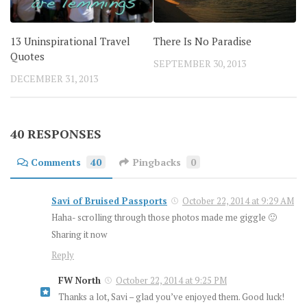
13 Uninspirational Travel
There Is No Paradise
Quotes
SEPTEMBER 30, 2013
DECEMBER 31, 2013
40 RESPONSES
Comments
40
Pingbacks
0
Savi of Bruised Passports
October 22, 2014 at 9:29 AM
Haha- scrolling through those photos made me giggle 🙂
Sharing it now
Reply
FW North
October 22, 2014 at 9:25 PM
Thanks a lot, Savi – glad you’ve enjoyed them. Good luck!