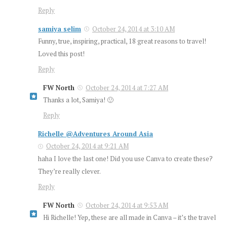
Reply
samiya selim
October 24, 2014 at 3:10 AM
Funny, true, inspiring, practical, 18 great reasons to travel!
Loved this post!
Reply
FW North
October 24, 2014 at 7:27 AM
Thanks a lot, Samiya! 🙂
Reply
Richelle @Adventures Around Asia
October 24, 2014 at 9:21 AM
haha I love the last one! Did you use Canva to create these?
They’re really clever.
Reply
FW North
October 24, 2014 at 9:53 AM
Hi Richelle! Yep, these are all made in Canva – it’s the travel