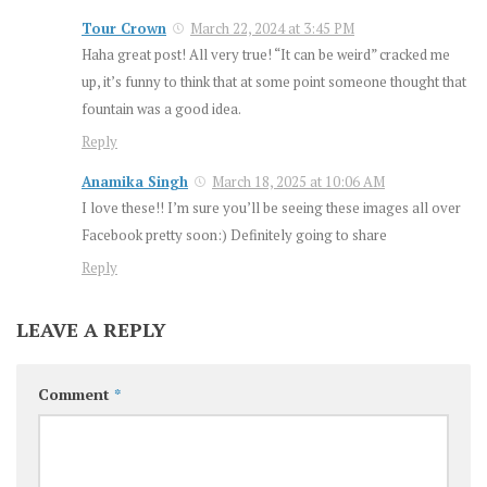
Tour Crown
March 22, 2024 at 3:45 PM
Haha great post! All very true! “It can be weird” cracked me
up, it’s funny to think that at some point someone thought that
fountain was a good idea.
Reply
Anamika Singh
March 18, 2025 at 10:06 AM
I love these!! I’m sure you’ll be seeing these images all over
Facebook pretty soon:) Definitely going to share
Reply
LEAVE A REPLY
Comment
*