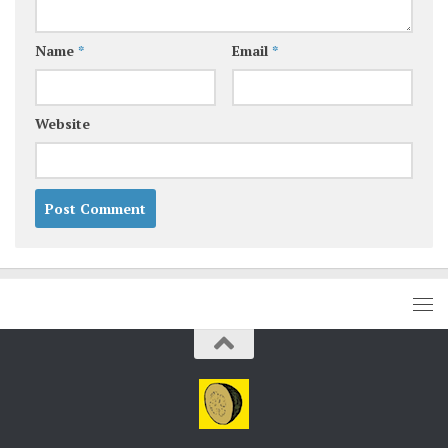
Name
*
Email
*
Website