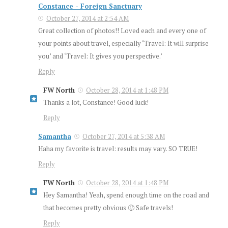
Constance - Foreign Sanctuary
October 27, 2014 at 2:54 AM
Great collection of photos!! Loved each and every one of
your points about travel, especially ‘Travel: It will surprise
you’ and ‘Travel: It gives you perspective.’
Reply
FW North
October 28, 2014 at 1:48 PM
Thanks a lot, Constance! Good luck!
Reply
Samantha
October 27, 2014 at 5:38 AM
Haha my favorite is travel: results may vary. SO TRUE!
Reply
FW North
October 28, 2014 at 1:48 PM
Hey Samantha! Yeah, spend enough time on the road and
that becomes pretty obvious 🙂 Safe travels!
Reply