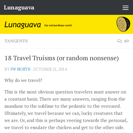
Lunaguava
Skip to content
TANGENTS
40
18 Travel Truisms (or random nonsense)
BY
FW NORTH
·
OCTOBER 21, 2014
Why do we travel?
This is the most obvious question travelers must answer on
a constant basis. There are many answers, ranging from the
mundane to the sublime to the pedantic to the overused.
Ultimately, we travel because we can, lucky creatures that
we are. Or, and this is perhaps veering towards the personal,
we travel to emulate the chicken and get to the other side.