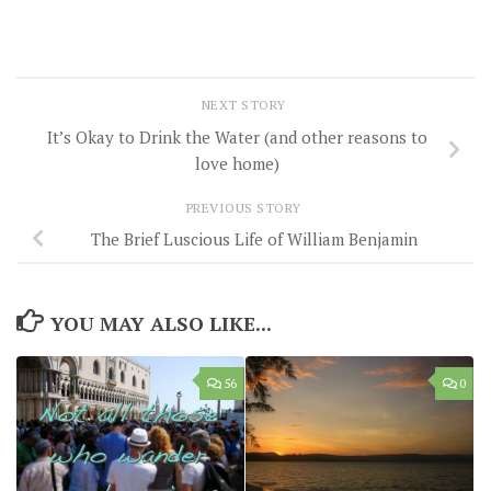
NEXT STORY
It’s Okay to Drink the Water (and other reasons to
love home)
PREVIOUS STORY
The Brief Luscious Life of William Benjamin
YOU MAY ALSO LIKE...
56
0