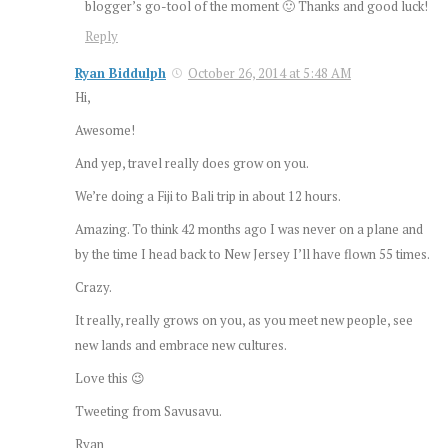
blogger’s go-tool of the moment 🙂 Thanks and good luck!
Reply
Ryan Biddulph
October 26, 2014 at 5:48 AM
Hi,
Awesome!
And yep, travel really does grow on you.
We’re doing a Fiji to Bali trip in about 12 hours.
Amazing. To think 42 months ago I was never on a plane and
by the time I head back to New Jersey I’ll have flown 55 times.
Crazy.
It really, really grows on you, as you meet new people, see
new lands and embrace new cultures.
Love this 😉
Tweeting from Savusavu.
Ryan