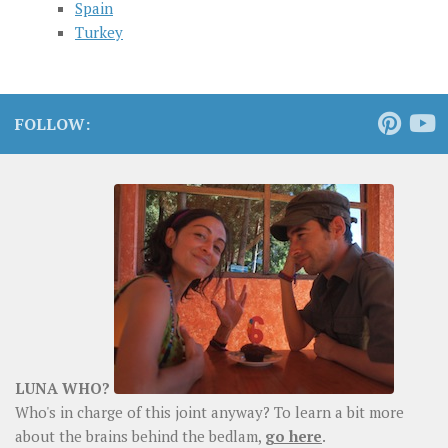
Spain
Turkey
FOLLOW:
LUNA WHO?
Who's in charge of this joint anyway? To learn a bit more
about the brains behind the bedlam,
go here
.