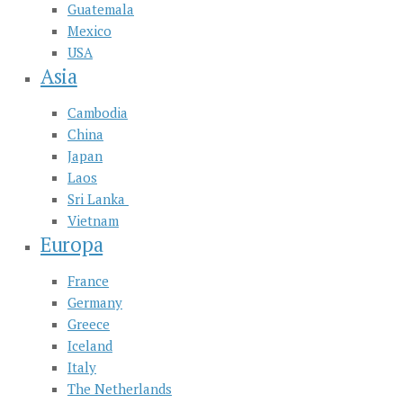
Guatemala
Mexico
USA
Asia
Cambodia
China
Japan
Laos
Sri Lanka
Vietnam
Europa
France
Germany
Greece
Iceland
Italy
The Netherlands