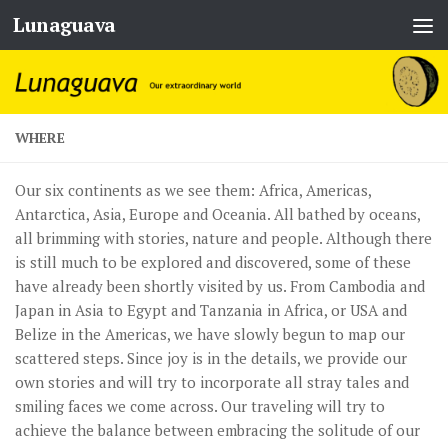
Lunaguava
Skip to content
WHERE
Our six continents as we see them: Africa, Americas,
Antarctica, Asia, Europe and Oceania. All bathed by oceans,
all brimming with stories, nature and people. Although there
is still much to be explored and discovered, some of these
have already been shortly visited by us. From Cambodia and
Japan in Asia to Egypt and Tanzania in Africa, or USA and
Belize in the Americas, we have slowly begun to map our
scattered steps. Since joy is in the details, we provide our
own stories and will try to incorporate all stray tales and
smiling faces we come across. Our traveling will try to
achieve the balance between embracing the solitude of our