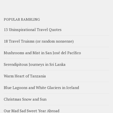
POPULAR RAMBLING
13 Uninspirational Travel Quotes
18 Travel Truisms (or random nonsense)
Mushrooms and Mist in San José del Pacífico
Serendipitous Journeys in Sri Lanka
Warm Heart of Tanzania
Blue Lagoons and White Glaciers in Iceland
Christmas Snow and Sun
Our Mad Sad Sweet Year Abroad