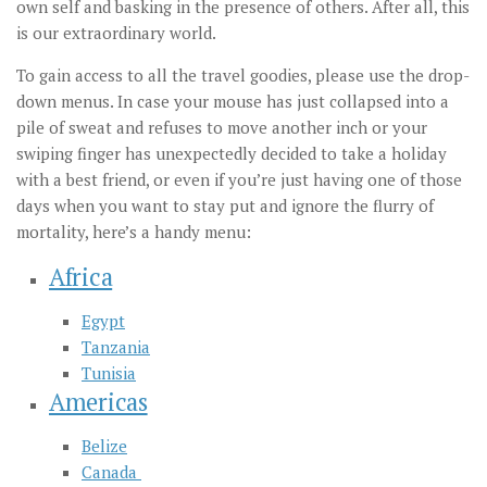
own self and basking in the presence of others. After all, this
is our extraordinary world.
To gain access to all the travel goodies, please use the drop-
down menus. In case your mouse has just collapsed into a
pile of sweat and refuses to move another inch or your
swiping finger has unexpectedly decided to take a holiday
with a best friend, or even if you’re just having one of those
days when you want to stay put and ignore the flurry of
mortality, here’s a handy menu:
Africa
Egypt
Tanzania
Tunisia
Americas
Belize
Canada