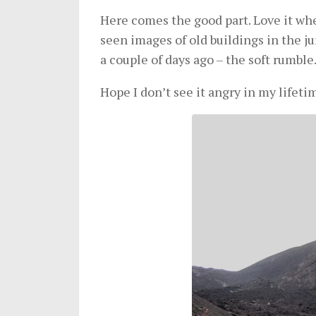
Here comes the good part. Love it when
seen images of old buildings in the jun
a couple of days ago – the soft rumble
Hope I don’t see it angry in my lifeti