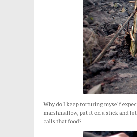
Why do I keep torturing myself expect
marshmallow, put it on a stick and let
calls that food?