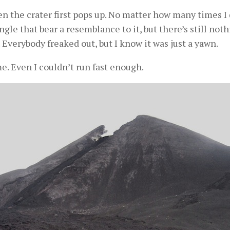
 the crater first pops up. No matter how many times I d
gle that bear a resemblance to it, but there’s still noth
. Everybody freaked out, but I know it was just a yawn.
me. Even I couldn’t run fast enough.