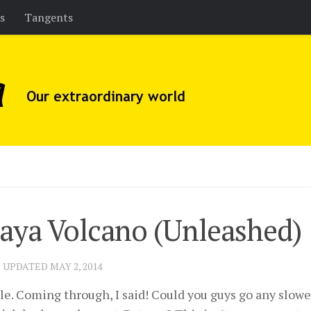
es
Tangents
aya Volcano (Unleashed)
· UPDATED
MAY 2, 2014
. Coming through, I said! Could you guys go any slower