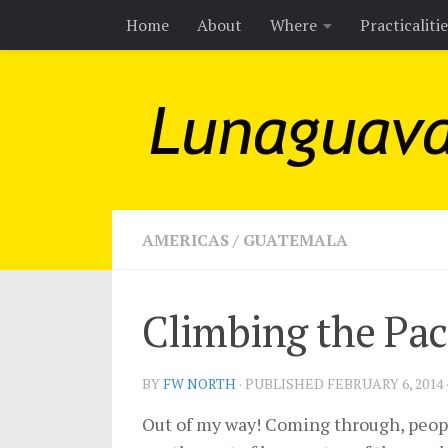
Home
About
Where
Practicaliti
Skip to content
AMERICAS
/
GUATEMALA
Climbing the Pac
BY
FW NORTH
· PUBLISHED
FEBRUARY 6, 2014
Out of my way! Coming through, people