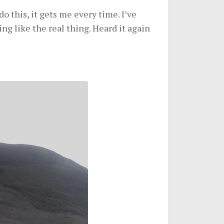
o this, it gets me every time. I’ve
ing like the real thing. Heard it again