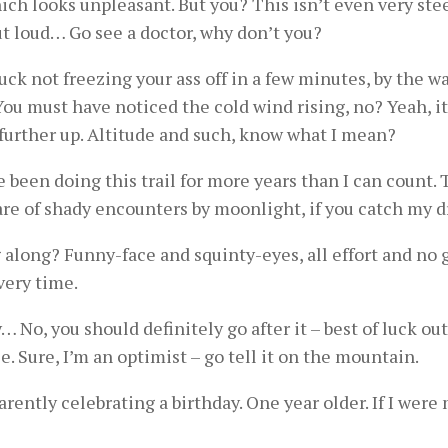
hich looks unpleasant. But you? This isn’t even very st
ut loud… Go see a doctor, why don’t you?
luck not freezing your ass off in a few minutes, by the w
You must have noticed the cold wind rising, no? Yeah, i
o further up. Altitude and such, know what I mean?
ve been doing this trail for more years than I can count.
are of shady encounters by moonlight, if you catch my dr
along? Funny-face and squinty-eyes, all effort and no ga
very time.
y… No, you should definitely go after it – best of luck 
e. Sure, I’m an optimist – go tell it on the mountain.
rently celebrating a birthday. One year older. If I were 