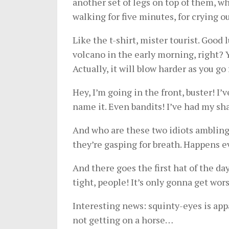
another set of legs on top of them, w
walking for five minutes, for crying o
Like the t-shirt, mister tourist. Good 
volcano in the early morning, right? 
Actually, it will blow harder as you g
Hey, I’m going in the front, buster! I’
name it. Even bandits! I’ve had my sh
And who are these two idiots ambling 
they’re gasping for breath. Happens e
And there goes the first hat of the da
tight, people! It’s only gonna get wors
Interesting news: squinty-eyes is appa
not getting on a horse…