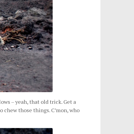
s – yeah, that old trick. Get a
e to chew those things. C’mon, who