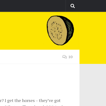
10
? I get the horses – they’ve got