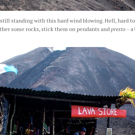
 still standing with this hard wind blowing. Hell, hard to
ather some rocks, stick them on pendants and
presto
– a