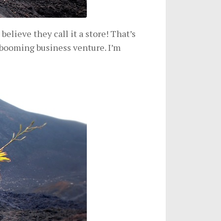
 believe they call it a store! That’s
 booming business venture. I’m