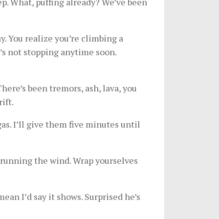
eep. What, puffing already? We’ve been
ay. You realize you’re climbing a
t’s not stopping anytime soon.
 There’s been tremors, ash, lava, you
ift.
s. I’ll give them five minutes until
outrunning the wind. Wrap yourselves
mean I’d say it shows. Surprised he’s