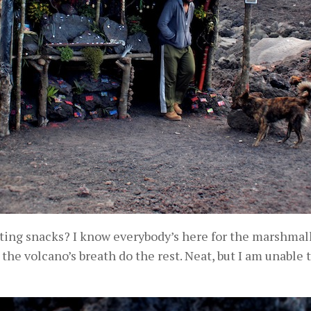
ing snacks? I know everybody’s here for the marshmallow
 the volcano’s breath do the rest. Neat, but I am unabl