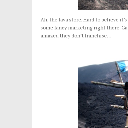
Ah, the lava store. Hard to believe it’s
some fancy marketing right there. G
amazed they don’t franchise…