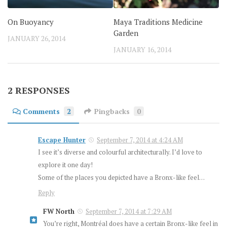
On Buoyancy
Maya Traditions Medicine
Garden
JANUARY 26, 2014
JANUARY 16, 2014
2 RESPONSES
Comments
2
Pingbacks
0
Escape Hunter
September 7, 2014 at 4:24 AM
I see it’s diverse and colourful architecturally. I’d love to
explore it one day!
Some of the places you depicted have a Bronx-like feel…
Reply
FW North
September 7, 2014 at 7:29 AM
You’re right, Montréal does have a certain Bronx-like feel in