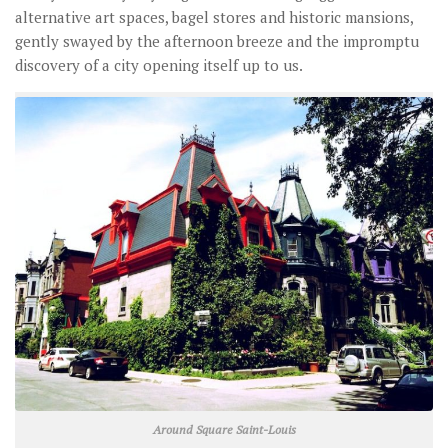
alternative art spaces, bagel stores and historic mansions,
gently swayed by the afternoon breeze and the impromptu
discovery of a city opening itself up to us.
Around Square Saint-Louis