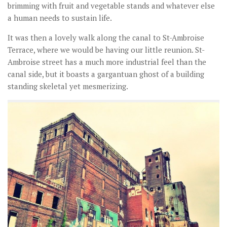
brimming with fruit and vegetable stands and whatever else
a human needs to sustain life.
It was then a lovely walk along the canal to St-Ambroise
Terrace, where we would be having our little reunion. St-
Ambroise street has a much more industrial feel than the
canal side, but it boasts a gargantuan ghost of a building
standing skeletal yet mesmerizing.