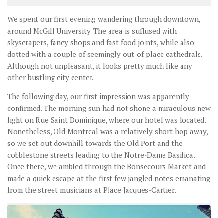
We spent our first evening wandering through downtown,
around McGill University. The area is suffused with
skyscrapers, fancy shops and fast food joints, while also
dotted with a couple of seemingly out-of-place cathedrals.
Although not unpleasant, it looks pretty much like any
other bustling city center.
The following day, our first impression was apparently
confirmed. The morning sun had not shone a miraculous new
light on Rue Saint Dominique, where our hotel was located.
Nonetheless, Old Montreal was a relatively short hop away,
so we set out downhill towards the Old Port and the
cobblestone streets leading to the Notre-Dame Basilica.
Once there, we ambled through the Bonsecours Market and
made a quick escape at the first few jangled notes emanating
from the street musicians at Place Jacques-Cartier.