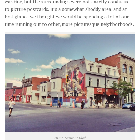
was fine, but the surroundings were not exactly conducive
to picture postcards. It’s a somewhat shoddy area, and at
first glance we thought we would be spending a lot of our
time running out to other, more picturesque neighborhoods.
Saint-Laurent Blvd