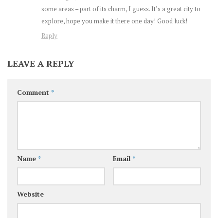
some areas – part of its charm, I guess. It’s a great city to
explore, hope you make it there one day! Good luck!
Reply
LEAVE A REPLY
Comment
*
Name
*
Email
*
Website