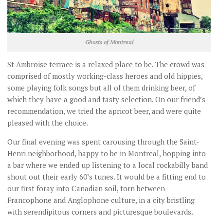
Ghosts of Montreal
St-Ambroise terrace is a relaxed place to be. The crowd was
comprised of mostly working-class heroes and old hippies,
some playing folk songs but all of them drinking beer, of
which they have a good and tasty selection. On our friend’s
recommendation, we tried the apricot beer, and were quite
pleased with the choice.
Our final evening was spent carousing through the Saint-
Henri neighborhood, happy to be in Montreal, hopping into
a bar where we ended up listening to a local rockabilly band
shout out their early 60’s tunes. It would be a fitting end to
our first foray into Canadian soil, torn between
Francophone and Anglophone culture, in a city bristling
with serendipitous corners and picturesque boulevards.