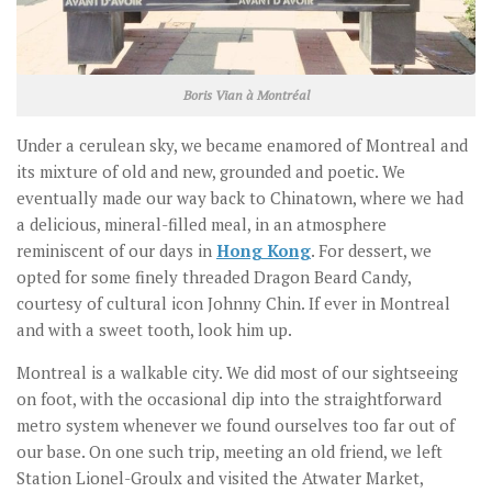
Boris Vian à Montréal
Under a cerulean sky, we became enamored of Montreal and
its mixture of old and new, grounded and poetic. We
eventually made our way back to Chinatown, where we had
a delicious, mineral-filled meal, in an atmosphere
reminiscent of our days in
Hong Kong
. For dessert, we
opted for some finely threaded Dragon Beard Candy,
courtesy of cultural icon Johnny Chin. If ever in Montreal
and with a sweet tooth, look him up.
Montreal is a walkable city. We did most of our sightseeing
on foot, with the occasional dip into the straightforward
metro system whenever we found ourselves too far out of
our base. On one such trip, meeting an old friend, we left
Station Lionel-Groulx and visited the Atwater Market,