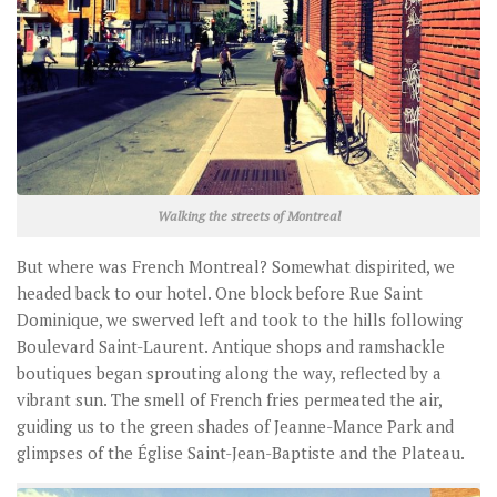
Walking the streets of Montreal
But where was French Montreal? Somewhat dispirited, we
headed back to our hotel. One block before Rue Saint
Dominique, we swerved left and took to the hills following
Boulevard Saint-Laurent. Antique shops and ramshackle
boutiques began sprouting along the way, reflected by a
vibrant sun. The smell of French fries permeated the air,
guiding us to the green shades of Jeanne-Mance Park and
glimpses of the Église Saint-Jean-Baptiste and the Plateau.