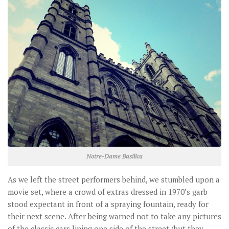
Notre-Dame Basilica
As we left the street performers behind, we stumbled upon a
movie set, where a crowd of extras dressed in 1970’s garb
stood expectant in front of a spraying fountain, ready for
their next scene. After being warned not to take any pictures
of the classic cars lining one side of the street (but they