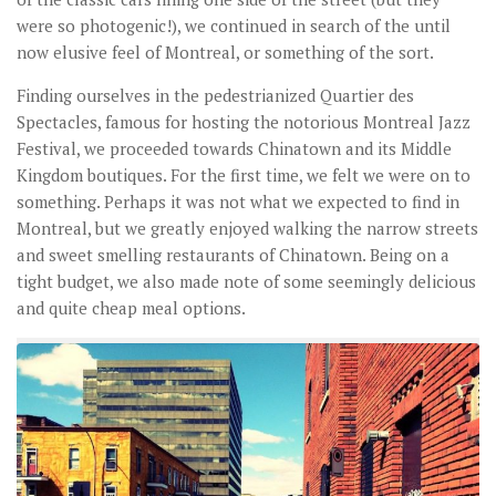
were so photogenic!), we continued in search of the until
now elusive feel of Montreal, or something of the sort.
Finding ourselves in the pedestrianized Quartier des
Spectacles, famous for hosting the notorious Montreal Jazz
Festival, we proceeded towards Chinatown and its Middle
Kingdom boutiques. For the first time, we felt we were on to
something. Perhaps it was not what we expected to find in
Montreal, but we greatly enjoyed walking the narrow streets
and sweet smelling restaurants of Chinatown. Being on a
tight budget, we also made note of some seemingly delicious
and quite cheap meal options.