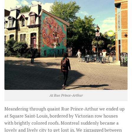
At Rue Prince-Arthur
Meandering through quaint Rue Prince-Arthur we ended up
at Square Saint-Louis, bordered by Victorian row houses
with brightly colored roofs. Montreal suddenly became a
lovely and lively city to get lost in. We zigzagged between