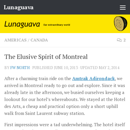
Lunaguava
Skip to content
AMERICAS
/
CANADA
2
The Elusive Spirit of Montreal
BY
FW NORTH
· PUBLISHED
JUNE 10, 2013
· UPDATED
MAY 2, 2014
After a charming train ride on the
Amtrak Adirondack
, we
arrived in Montreal ready to go out and explore. Since it was
already late in the afternoon, we busied ourselves keeping a
lookout for our hotel’s whereabouts. We stayed at the Hotel
des Arts, a cheap and practical option only a short uphill
walk from Saint Laurent subway station.
First impressions were a tad underwhelming. The hotel itself