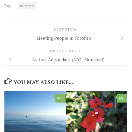
Tags:
montreal
NEXT STORY
Meeting People in Toronto
PREVIOUS STORY
Amtrak Adirondack (NYC-Montreal)
YOU MAY ALSO LIKE...
2
8