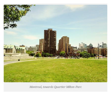
Montreal, towards Quartier Milton-Parc