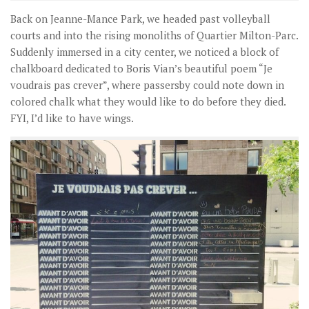
Back on Jeanne-Mance Park, we headed past volleyball
courts and into the rising monoliths of Quartier Milton-Parc.
Suddenly immersed in a city center, we noticed a block of
chalkboard dedicated to Boris Vian’s beautiful poem “Je
voudrais pas crever”, where passersby could note down in
colored chalk what they would like to do before they died.
FYI, I’d like to have wings.