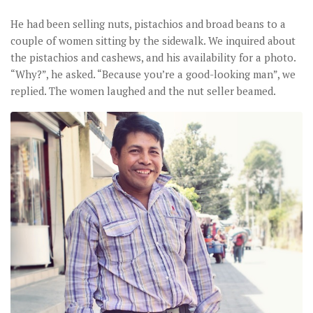
He had been selling nuts, pistachios and broad beans to a
couple of women sitting by the sidewalk. We inquired about
the pistachios and cashews, and his availability for a photo.
“Why?”, he asked. “Because you’re a good-looking man”, we
replied. The women laughed and the nut seller beamed.