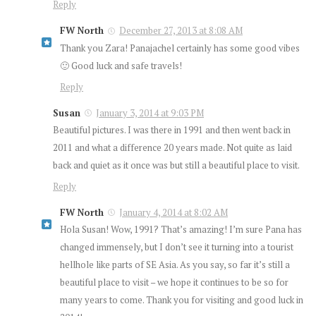
Reply
FW North
December 27, 2013 at 8:08 AM
Thank you Zara! Panajachel certainly has some good vibes
🙂 Good luck and safe travels!
Reply
Susan
January 3, 2014 at 9:03 PM
Beautiful pictures. I was there in 1991 and then went back in
2011 and what a difference 20 years made. Not quite as laid
back and quiet as it once was but still a beautiful place to visit.
Reply
FW North
January 4, 2014 at 8:02 AM
Hola Susan! Wow, 1991? That’s amazing! I’m sure Pana has
changed immensely, but I don’t see it turning into a tourist
hellhole like parts of SE Asia. As you say, so far it’s still a
beautiful place to visit – we hope it continues to be so for
many years to come. Thank you for visiting and good luck in