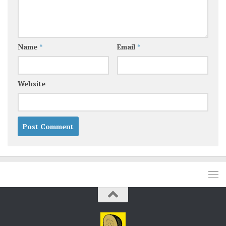
Name
*
Email
*
Website