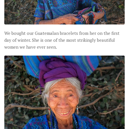
We bought our Guatemalan bracelets from her on the first
day of winter. She is one of the most strikingly beautiful
women we have ever seen.