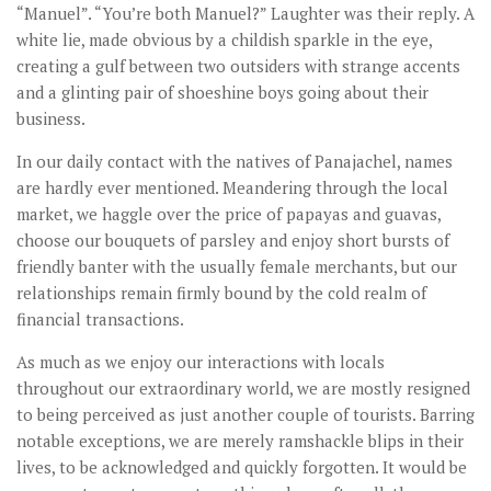
“Manuel”. “You’re both Manuel?” Laughter was their reply. A
white lie, made obvious by a childish sparkle in the eye,
creating a gulf between two outsiders with strange accents
and a glinting pair of shoeshine boys going about their
business.
In our daily contact with the natives of Panajachel, names
are hardly ever mentioned. Meandering through the local
market, we haggle over the price of papayas and guavas,
choose our bouquets of parsley and enjoy short bursts of
friendly banter with the usually female merchants, but our
relationships remain firmly bound by the cold realm of
financial transactions.
As much as we enjoy our interactions with locals
throughout our extraordinary world, we are mostly resigned
to being perceived as just another couple of tourists. Barring
notable exceptions, we are merely ramshackle blips in their
lives, to be acknowledged and quickly forgotten. It would be