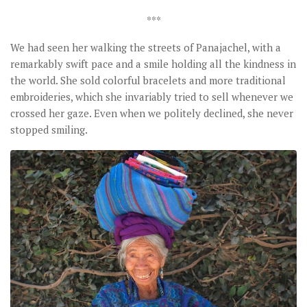
***
We had seen her walking the streets of Panajachel, with a
remarkably swift pace and a smile holding all the kindness in
the world. She sold colorful bracelets and more traditional
embroideries, which she invariably tried to sell whenever we
crossed her gaze. Even when we politely declined, she never
stopped smiling.