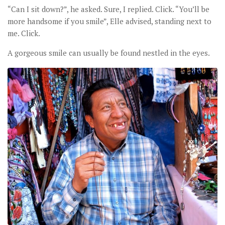
“Can I sit down?”, he asked. Sure, I replied. Click. “You’ll be
more handsome if you smile”, Elle advised, standing next to
me. Click.
A gorgeous smile can usually be found nestled in the eyes.