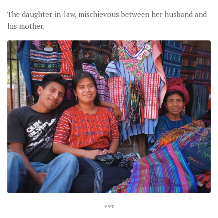
The daughter-in-law, mischievous between her husband and
his mother.
***