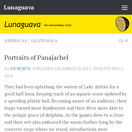
Lunaguava
Skip to content
AMERICAS
/
GUATEMALA
8
Portraits of Panajachel
BY
FW NORTH
· PUBLISHED
DECEMBER 22, 2013
· UPDATED
MAY 2,
2014
They had been splashing the waters of Lake Atitlán for a
good half hour, keeping track of an aquatic score updated by
a speeding plastic ball. Becoming aware of an audience, their
leaps turned more flamboyant and their dives more akin to
the pelagic grace of dolphins. As the games drew to a close
and their wet skin embraced the warm clothes lying by the
concrete steps where we stood, introductions were