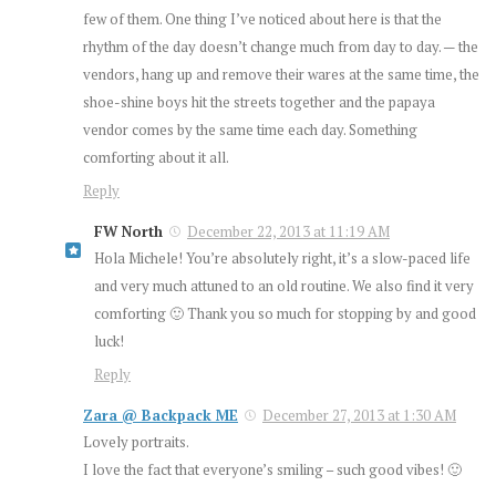
few of them. One thing I’ve noticed about here is that the
rhythm of the day doesn’t change much from day to day. — the
vendors, hang up and remove their wares at the same time, the
shoe-shine boys hit the streets together and the papaya
vendor comes by the same time each day. Something
comforting about it all.
Reply
FW North
December 22, 2013 at 11:19 AM
Hola Michele! You’re absolutely right, it’s a slow-paced life
and very much attuned to an old routine. We also find it very
comforting 🙂 Thank you so much for stopping by and good
luck!
Reply
Zara @ Backpack ME
December 27, 2013 at 1:30 AM
Lovely portraits.
I love the fact that everyone’s smiling – such good vibes! 🙂