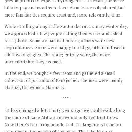
presumptuous to expect anything else – after all, there are
bills to pay and mouths to feed. A smile is easily shared, but
more familiar ties require trust and, more relevantly, time.
While strolling along Calle Santander on a sunny winter day,
we approached a few people selling their wares and asked
for a photo. Some we had met before, others were new
acquaintances. Some were happy to oblige, others refused in
a billow of giggles. The younger they were, the more
uncomfortable they seemed.
In the end, we bought a few items and gathered a small
collection of portraits of Panajachel. The men were mainly
Manuel, the women Manuela.
***
“It has changed a lot. Thirty years ago, we could walk along
the shore of Lake Atitlán and would only see fruit trees.
Now there’s too many people and it’s dangerous to be on
your own in the middle of the night. The lake has also