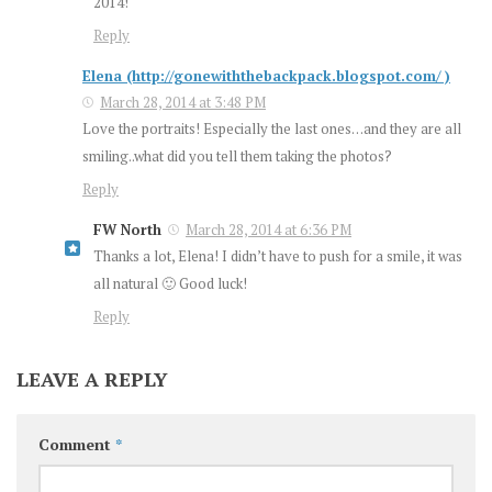
2014!
Reply
Elena (http://gonewiththebackpack.blogspot.com/ )
March 28, 2014 at 3:48 PM
Love the portraits! Especially the last ones…and they are all
smiling..what did you tell them taking the photos?
Reply
FW North
March 28, 2014 at 6:36 PM
Thanks a lot, Elena! I didn’t have to push for a smile, it was
all natural 🙂 Good luck!
Reply
LEAVE A REPLY
Comment
*