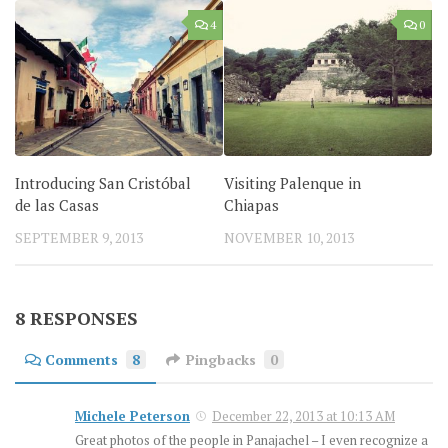
4
0
Introducing San Cristóbal
Visiting Palenque in
de las Casas
Chiapas
SEPTEMBER 9, 2013
NOVEMBER 10, 2013
8 RESPONSES
Comments
8
Pingbacks
0
Michele Peterson
December 22, 2013 at 10:13 AM
Great photos of the people in Panajachel – I even recognize a