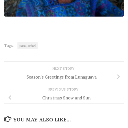
Tags:
panajachel
NEXT STORY
Season’s Greetings from Lunaguava
PREVIOUS STORY
Christmas Snow and Sun
YOU MAY ALSO LIKE...