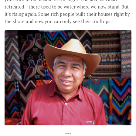
retreated – there used to be water where we now stand. But
it’s rising again. Some rich people built their houses right by
the shore and now you can only see their rooftops.”
***