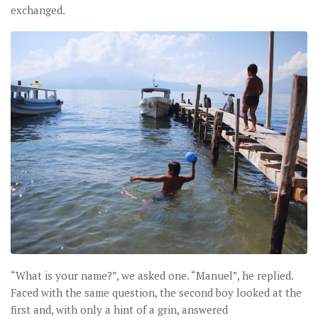
exchanged.
“What is your name?”, we asked one. “Manuel”, he replied.
Faced with the same question, the second boy looked at the
first and, with only a hint of a grin, answered