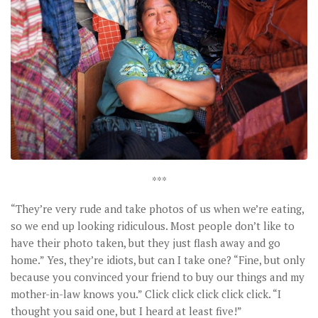
***
“They’re very rude and take photos of us when we’re eating,
so we end up looking ridiculous. Most people don’t like to
have their photo taken, but they just flash away and go
home.” Yes, they’re idiots, but can I take one? “Fine, but only
because you convinced your friend to buy our things and my
mother-in-law knows you.” Click click click click click. “I
thought you said one, but I heard at least five!”