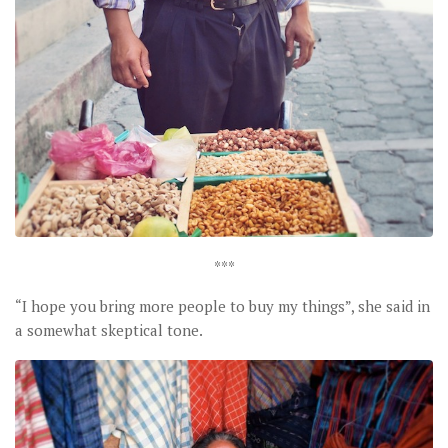
***
“I hope you bring more people to buy my things”, she said in
a somewhat skeptical tone.