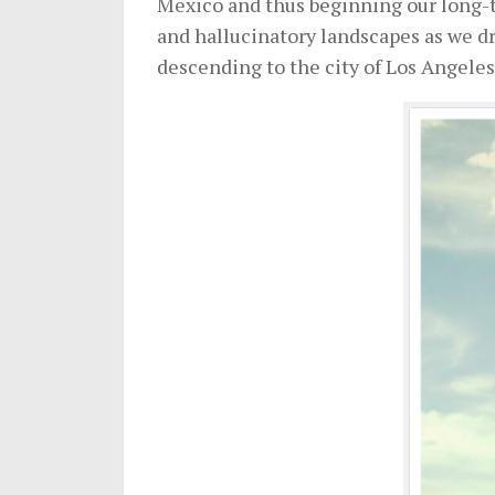
Mexico and thus beginning our long-te
and hallucinatory landscapes as we dr
descending to the city of Los Angeles