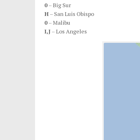
0
– Big Sur
H
– San Luis Obispo
0
– Malibu
I,J
– Los Angeles