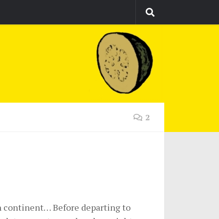
2
an continent… Before departing to