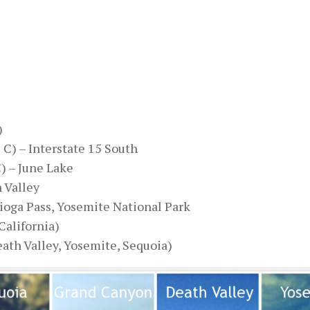
)
5 C) – Interstate 15 South
C) – June Lake
h Valley
 Tioga Pass, Yosemite National Park
California)
eath Valley, Yosemite, Sequoia)