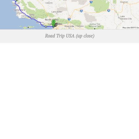
Road Trip USA (up close)