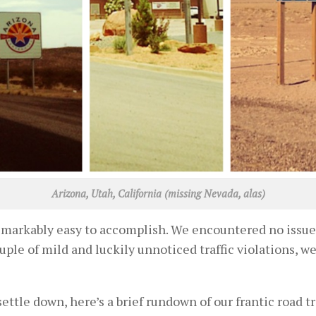
Arizona, Utah, California (missing Nevada, alas)
emarkably easy to accomplish. We encountered no issues
ple of mild and luckily unnoticed traffic violations, w
 settle down, here’s a brief rundown of our frantic road