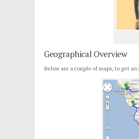
Geographical Overview
Below are a couple of maps, to get an 