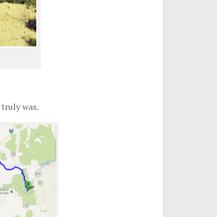
truly was.