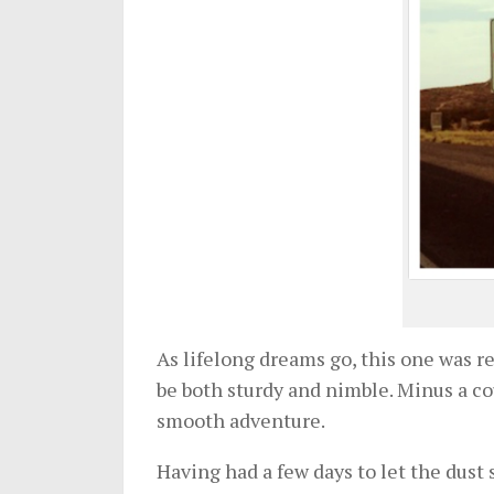
As lifelong dreams go, this one was r
be both sturdy and nimble. Minus a cou
smooth adventure.
Having had a few days to let the dust