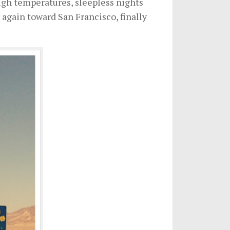
high temperatures, sleepless nights
again toward San Francisco, finally