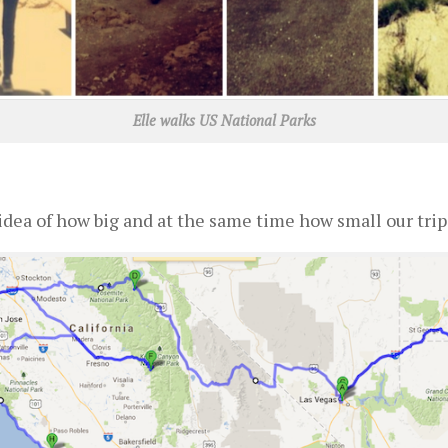
Elle walks US National Parks
idea of how big and at the same time how small our trip 