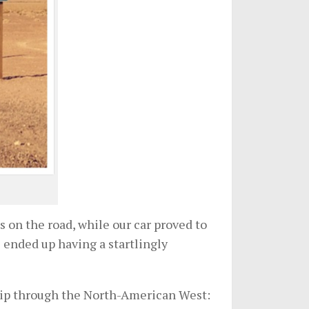
 on the road, while our car proved to
e ended up having a startlingly
 trip through the North-American West: