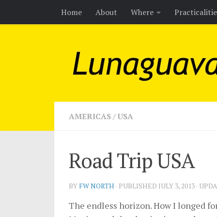
Home
About
Where
Practicaliti
Skip to content
AMERICAS
/
USA
Road Trip USA
BY
FW NORTH
· PUBLISHED
JULY 3, 2013
· UPD
The endless horizon. How I longed for