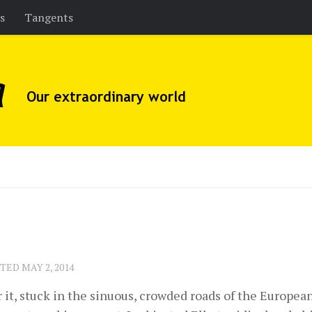
es
Tangents
ATED
MAY 2, 2014
 it, stuck in the sinuous, crowded roads of the Europe