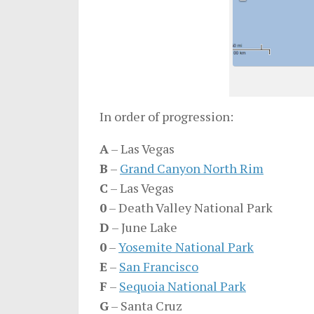
In order of progression:
A
– Las Vegas
B
–
Grand Canyon North Rim
C
– Las Vegas
0
– Death Valley National Park
D
– June Lake
0
–
Yosemite National Park
E
–
San Francisco
F
–
Sequoia National Park
G
– Santa Cruz