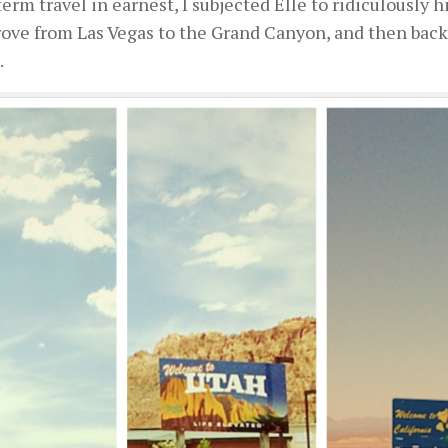
rm travel in earnest, I subjected Elle to ridiculously 
ove from Las Vegas to the Grand Canyon, and then back 
.