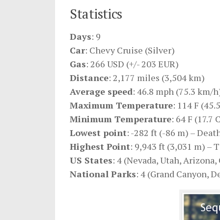
Statistics
Days
: 9
Car
: Chevy Cruise (Silver)
Gas
: 266 USD (+/- 203 EUR)
Distance
: 2,177 miles (3,504 km)
Average speed
: 46.8 mph (75.3 km/h
Maximum Temperature
: 114 F (45.
Minimum Temperature
: 64 F (17.7 
Lowest point
: -282 ft (-86 m) – Deat
Highest Point
: 9,943 ft (3,031 m) –
US States
: 4 (Nevada, Utah, Arizona, 
National Parks
: 4 (Grand Canyon, D