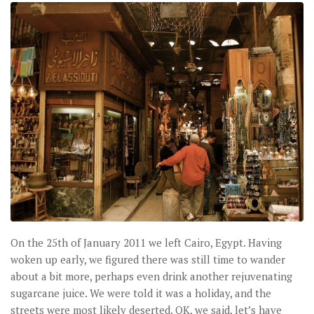
On the 25th of January 2011 we left Cairo, Egypt. Having
woken up early, we figured there was still time to wander
about a bit more, perhaps even drink another rejuvenating
sugarcane juice. We were told it was a holiday, and the
streets were most likely deserted. OK, we said, let’s have