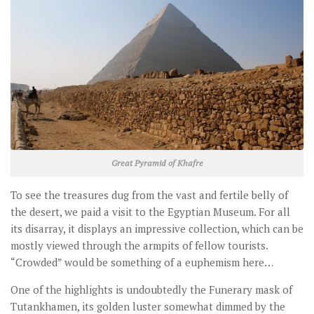
Great Pyramid of Khafre
To see the treasures dug from the vast and fertile belly of
the desert, we paid a visit to the Egyptian Museum. For all
its disarray, it displays an impressive collection, which can be
mostly viewed through the armpits of fellow tourists.
“Crowded” would be something of a euphemism here…
One of the highlights is undoubtedly the Funerary mask of
Tutankhamen, its golden luster somewhat dimmed by the