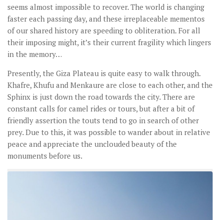
seems almost impossible to recover. The world is changing
faster each passing day, and these irreplaceable mementos
of our shared history are speeding to obliteration. For all
their imposing might, it’s their current fragility which lingers
in the memory…
Presently, the Giza Plateau is quite easy to walk through.
Khafre, Khufu and Menkaure are close to each other, and the
Sphinx is just down the road towards the city. There are
constant calls for camel rides or tours, but after a bit of
friendly assertion the touts tend to go in search of other
prey. Due to this, it was possible to wander about in relative
peace and appreciate the unclouded beauty of the
monuments before us.