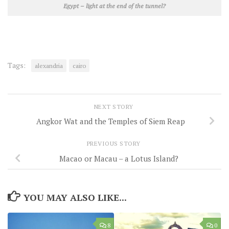
Egypt – light at the end of the tunnel?
Tags:
alexandria
cairo
NEXT STORY
Angkor Wat and the Temples of Siem Reap
PREVIOUS STORY
Macao or Macau – a Lotus Island?
YOU MAY ALSO LIKE...
8
0