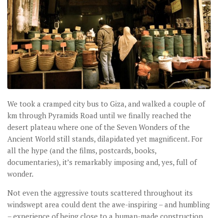
We took a cramped city bus to Giza, and walked a couple of
km through Pyramids Road until we finally reached the
desert plateau where one of the Seven Wonders of the
Ancient World still stands, dilapidated yet magnificent. For
all the hype (and the films, postcards, books,
documentaries), it’s remarkably imposing and, yes, full of
wonder.
Not even the aggressive touts scattered throughout its
windswept area could dent the awe-inspiring – and humbling
– experience of being close to a human-made construction