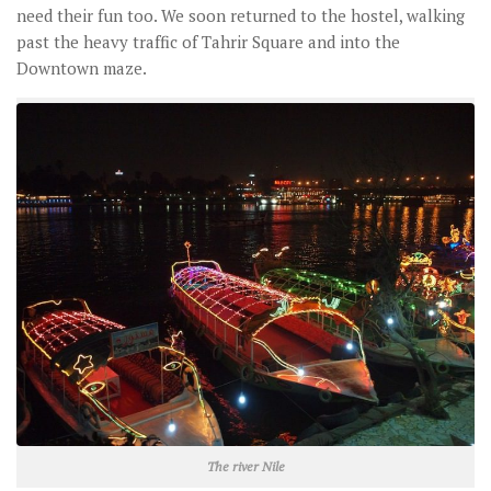
need their fun too. We soon returned to the hostel, walking
past the heavy traffic of Tahrir Square and into the
Downtown maze.
The river Nile