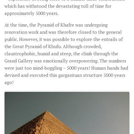
which has withstood the devastating toll of time for
approximately 5000 years.
At the time, the Pyramid of Khafre was undergoing
renovation work and was therefore closed to the general
public. However, it was possible to explore the entrails of
the Great Pyramid of Khufu. Although crowded,
claustrophobic, humid and steep, the climb through the
Grand Gallery was emotionally overpowering. The numbers
were just too mind-boggling – 5000 years! Human hands had
devised and executed this gargantuan structure 5000 years
ago!