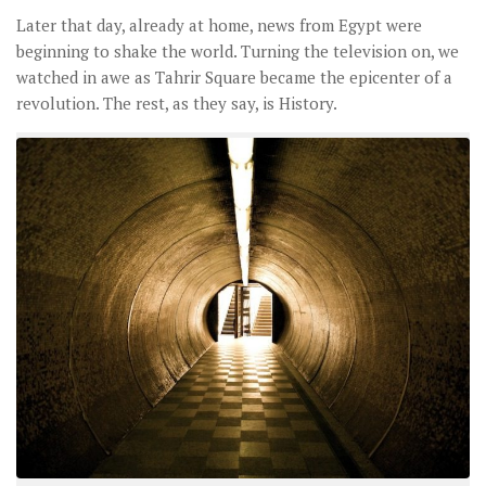
Later that day, already at home, news from Egypt were
beginning to shake the world. Turning the television on, we
watched in awe as Tahrir Square became the epicenter of a
revolution. The rest, as they say, is History.