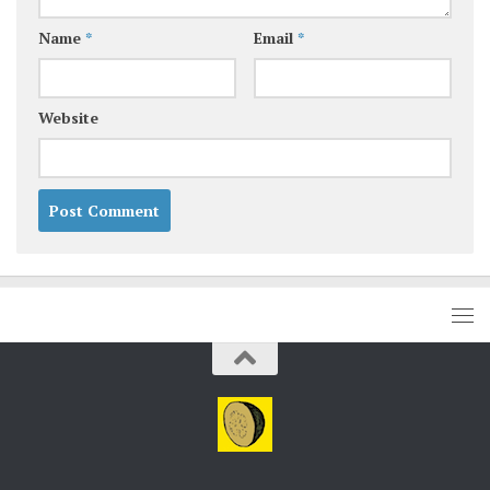
Name
*
Email
*
Website