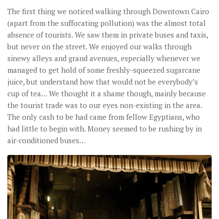
The first thing we noticed walking through Downtown Cairo
(apart from the suffocating pollution) was the almost total
absence of tourists. We saw them in private buses and taxis,
but never on the street. We enjoyed our walks through
sinewy alleys and grand avenues, especially whenever we
managed to get hold of some freshly-squeezed sugarcane
juice, but understand how that would not be everybody’s
cup of tea… We thought it a shame though, mainly because
the tourist trade was to our eyes non-existing in the area.
The only cash to be had came from fellow Egyptians, who
had little to begin with. Money seemed to be rushing by in
air-conditioned buses…