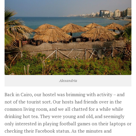
Alexandria
Back in Cairo, our hostel was brimming with activity – and
not of the tourist sort. Our hosts had friends over in the
common living room, and we all chatted for a while while
drinking hot tea. They were young and old, and seemingly
only interested in playing football games on their laptops or
checking their Facebook status. As the minutes and