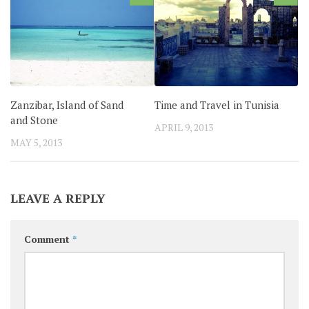
Zanzibar, Island of Sand
Time and Travel in Tunisia
and Stone
APRIL 9, 2013
MAY 5, 2013
LEAVE A REPLY
Comment
*