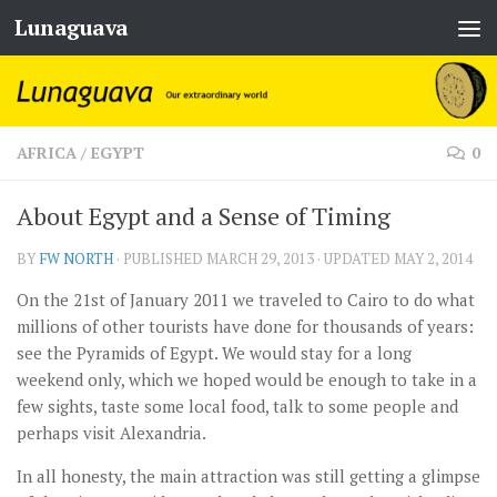
Lunaguava
Skip to content
AFRICA
/
EGYPT
0
About Egypt and a Sense of Timing
BY
FW NORTH
· PUBLISHED
MARCH 29, 2013
· UPDATED
MAY 2, 2014
On the 21st of January 2011 we traveled to Cairo to do what
millions of other tourists have done for thousands of years:
see the Pyramids of Egypt. We would stay for a long
weekend only, which we hoped would be enough to take in a
few sights, taste some local food, talk to some people and
perhaps visit Alexandria.
In all honesty, the main attraction was still getting a glimpse