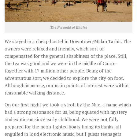
The Pyramid of Khafre
We stayed in a cheap hostel in Downtown/Midan Tarhir. The
owners were relaxed and friendly, which sort of
compensated for the general shabbiness of the place. Still,
the tea was good and we were in the middle of Cairo –
together with 17 million other people. Being of the
adventurous sort, we decided to explore the city on foot.
Although immense, our main points of interest were within
reasonable walking distance.
On our first night we took a stroll by the Nile, a name which
had a strong resonance for us, being equated with mystery
and exoticism since early childhood. We were not fully
prepared for the neon-lighted boats lining its banks, all
engulfed in loud electronic music, but I guess teenagers