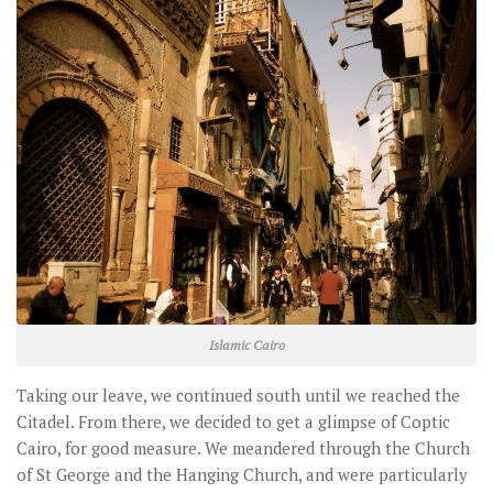
Islamic Cairo
Taking our leave, we continued south until we reached the
Citadel. From there, we decided to get a glimpse of Coptic
Cairo, for good measure. We meandered through the Church
of St George and the Hanging Church, and were particularly