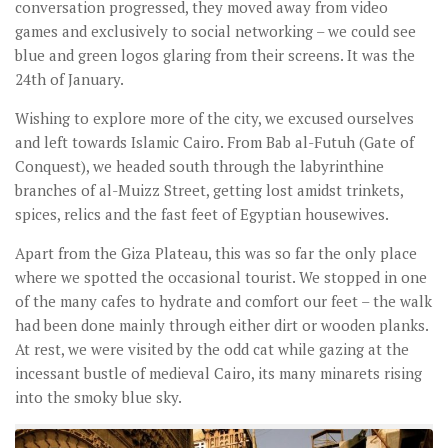
conversation progressed, they moved away from video
games and exclusively to social networking – we could see
blue and green logos glaring from their screens. It was the
24th of January.
Wishing to explore more of the city, we excused ourselves
and left towards Islamic Cairo. From Bab al-Futuh (Gate of
Conquest), we headed south through the labyrinthine
branches of al-Muizz Street, getting lost amidst trinkets,
spices, relics and the fast feet of Egyptian housewives.
Apart from the Giza Plateau, this was so far the only place
where we spotted the occasional tourist. We stopped in one
of the many cafes to hydrate and comfort our feet – the walk
had been done mainly through either dirt or wooden planks.
At rest, we were visited by the odd cat while gazing at the
incessant bustle of medieval Cairo, its many minarets rising
into the smoky blue sky.