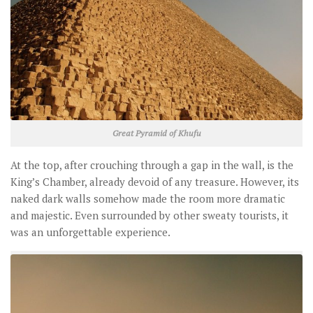
Great Pyramid of Khufu
At the top, after crouching through a gap in the wall, is the
King’s Chamber, already devoid of any treasure. However, its
naked dark walls somehow made the room more dramatic
and majestic. Even surrounded by other sweaty tourists, it
was an unforgettable experience.