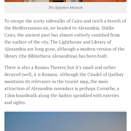
The Egyptian Museum
To escape the sooty sidewalks of Cairo and catch a breath of
the Mediterranean air, we headed to Alexandria. Unlike
Cairo, the ancient past has almost entirely vanished from
the surface of the city. The Lighthouse and Library of
Alexandria are long gone, although a modern version of the
library (the Bibliotheca Alexandrina) has been built.
There is also a Roman Theater, but it’s small and rather
decayed (well, it
is
Roman). Although the Citadel of Qaitbay
maintains its relevance in the tourist map, the main
attraction of Alexandria nowadays is perhaps Corniche, a
15km boardwalk along the harbor sprinkled with eateries
and sights.