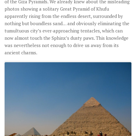
of the Giza Pyramids. We already knew about the misleading
photos showing a solitary Great Pyramid of Khufu
apparently rising from the endless desert, surrounded by
nothing but boundless sand… and obviously eliminating the
tumultuous city’s ever-approaching tentacles, which can
now almost touch the Sphinx’s dusty paws. This knowledge
was nevertheless not enough to drive us away from its
ancient charms.