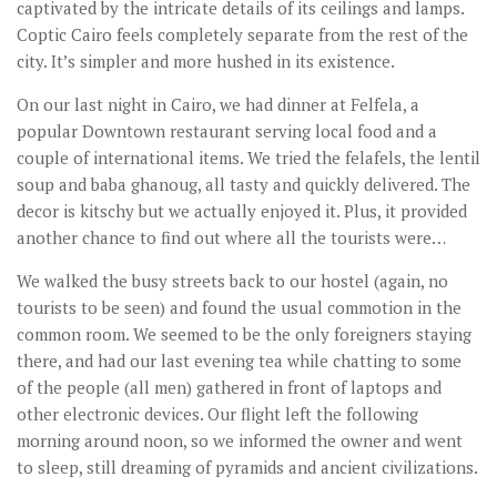
captivated by the intricate details of its ceilings and lamps.
Coptic Cairo feels completely separate from the rest of the
city. It’s simpler and more hushed in its existence.
On our last night in Cairo, we had dinner at Felfela, a
popular Downtown restaurant serving local food and a
couple of international items. We tried the felafels, the lentil
soup and baba ghanoug, all tasty and quickly delivered. The
decor is kitschy but we actually enjoyed it. Plus, it provided
another chance to find out where all the tourists were…
We walked the busy streets back to our hostel (again, no
tourists to be seen) and found the usual commotion in the
common room. We seemed to be the only foreigners staying
there, and had our last evening tea while chatting to some
of the people (all men) gathered in front of laptops and
other electronic devices. Our flight left the following
morning around noon, so we informed the owner and went
to sleep, still dreaming of pyramids and ancient civilizations.