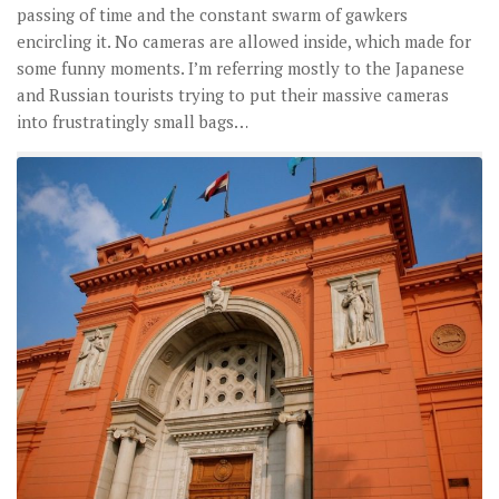
passing of time and the constant swarm of gawkers
encircling it. No cameras are allowed inside, which made for
some funny moments. I’m referring mostly to the Japanese
and Russian tourists trying to put their massive cameras
into frustratingly small bags…