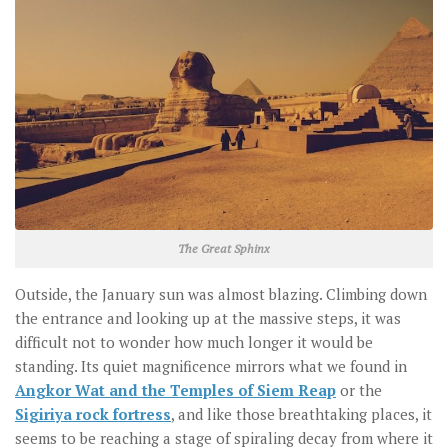
The Great Sphinx
Outside, the January sun was almost blazing. Climbing down
the entrance and looking up at the massive steps, it was
difficult not to wonder how much longer it would be
standing. Its quiet magnificence mirrors what we found in
Angkor Wat and the Temples of Siem Reap
or the
Sigiriya rock fortress
, and like those breathtaking places, it
seems to be reaching a stage of spiraling decay from where it