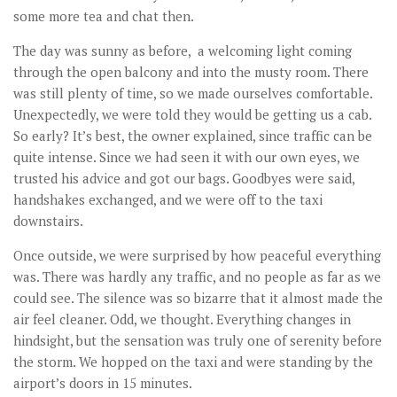
some more tea and chat then.
The day was sunny as before, a welcoming light coming
through the open balcony and into the musty room. There
was still plenty of time, so we made ourselves comfortable.
Unexpectedly, we were told they would be getting us a cab.
So early? It’s best, the owner explained, since traffic can be
quite intense. Since we had seen it with our own eyes, we
trusted his advice and got our bags. Goodbyes were said,
handshakes exchanged, and we were off to the taxi
downstairs.
Once outside, we were surprised by how peaceful everything
was. There was hardly any traffic, and no people as far as we
could see. The silence was so bizarre that it almost made the
air feel cleaner. Odd, we thought. Everything changes in
hindsight, but the sensation was truly one of serenity before
the storm. We hopped on the taxi and were standing by the
airport’s doors in 15 minutes.