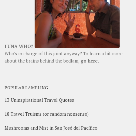
LUNA WHO?
Who's in charge of this joint anyway? To learn a bit more
about the brains behind the bedlam,
go here
.
POPULAR RAMBLING
13 Uninspirational Travel Quotes
18 Travel Truisms (or random nonsense)
Mushrooms and Mist in San José del Pacífico