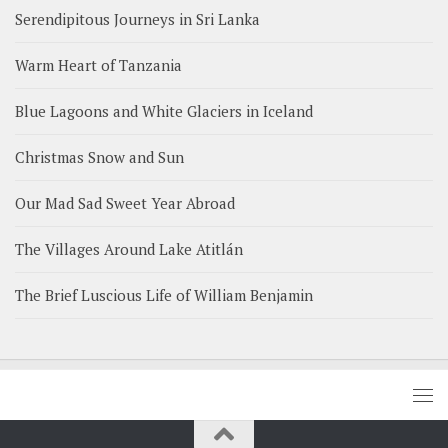
Serendipitous Journeys in Sri Lanka
Warm Heart of Tanzania
Blue Lagoons and White Glaciers in Iceland
Christmas Snow and Sun
Our Mad Sad Sweet Year Abroad
The Villages Around Lake Atitlán
The Brief Luscious Life of William Benjamin