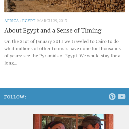
AFRICA
/
EGYPT
MARCH 29, 2013
About Egypt and a Sense of Timing
On the 21st of January 2011 we traveled to Cairo to do
what millions of other tourists have done for thousands
of years: see the Pyramids of Egypt. We would stay for a
long...
FOLLOW: