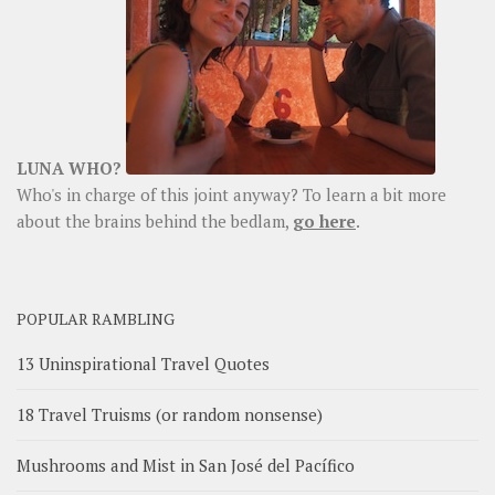
LUNA WHO?
Who's in charge of this joint anyway? To learn a bit more
about the brains behind the bedlam,
go here
.
POPULAR RAMBLING
13 Uninspirational Travel Quotes
18 Travel Truisms (or random nonsense)
Mushrooms and Mist in San José del Pacífico