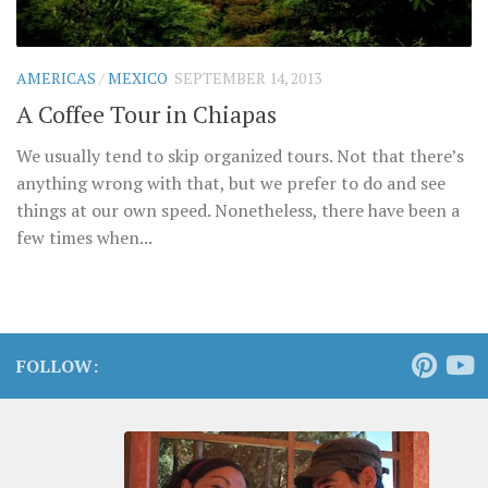
AMERICAS
/
MEXICO
SEPTEMBER 14, 2013
A Coffee Tour in Chiapas
We usually tend to skip organized tours. Not that there’s
anything wrong with that, but we prefer to do and see
things at our own speed. Nonetheless, there have been a
few times when...
FOLLOW: