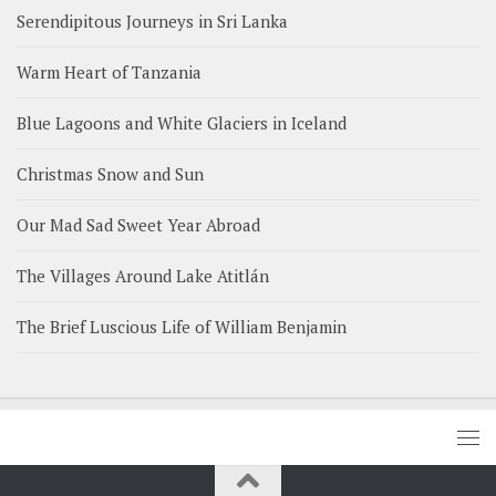
Serendipitous Journeys in Sri Lanka
Warm Heart of Tanzania
Blue Lagoons and White Glaciers in Iceland
Christmas Snow and Sun
Our Mad Sad Sweet Year Abroad
The Villages Around Lake Atitlán
The Brief Luscious Life of William Benjamin