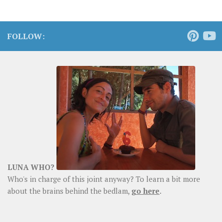
FOLLOW:
LUNA WHO?
Who's in charge of this joint anyway? To learn a bit more
about the brains behind the bedlam,
go here
.