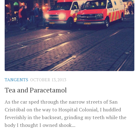
TANGENTS
OCTOBER 13, 2013
Tea and Paracetamol
As the car sped through the narrow streets of San
Cristóbal on the way to Hospital Colonial, I huddled
feverishly in the backseat, grinding my teeth while the
body I thought I owned shook...