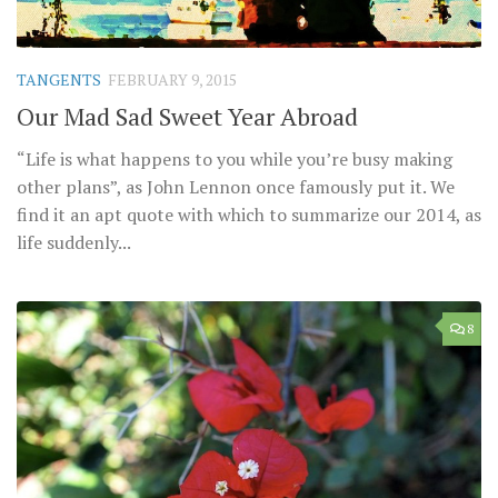
TANGENTS
FEBRUARY 9, 2015
Our Mad Sad Sweet Year Abroad
“Life is what happens to you while you’re busy making
other plans”, as John Lennon once famously put it. We
find it an apt quote with which to summarize our 2014, as
life suddenly...
8