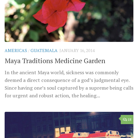
AMERICAS
/
GUATEMALA
JANUARY 16, 2014
Maya Traditions Medicine Garden
In the ancient Maya world, sickness was commonly
deemed a direct consequence of a god’s judgmental eye.
Since having one’s soul captured by a supreme being calls
for urgent and robust action, the healing...
18