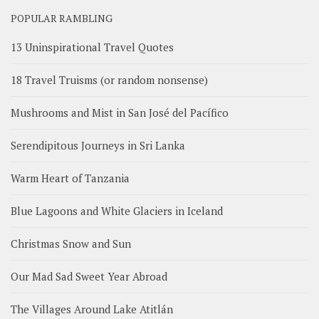
POPULAR RAMBLING
13 Uninspirational Travel Quotes
18 Travel Truisms (or random nonsense)
Mushrooms and Mist in San José del Pacífico
Serendipitous Journeys in Sri Lanka
Warm Heart of Tanzania
Blue Lagoons and White Glaciers in Iceland
Christmas Snow and Sun
Our Mad Sad Sweet Year Abroad
The Villages Around Lake Atitlán