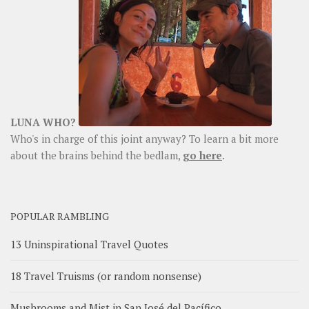
LUNA WHO?
Who's in charge of this joint anyway? To learn a bit more
about the brains behind the bedlam,
go here
.
POPULAR RAMBLING
13 Uninspirational Travel Quotes
18 Travel Truisms (or random nonsense)
Mushrooms and Mist in San José del Pacífico