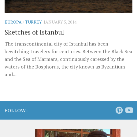
EUROPA
/
TURKEY
JANUARY 5, 2014
Sketches of Istanbul
The transcontinental city of Istanbul has been
bewitching travelers for centuries. Between the Black Sea
and the Sea of Marmara, continuously caressed by the
waters of the Bosphorus, the city known as Byzantium
and...
FOLLOW: