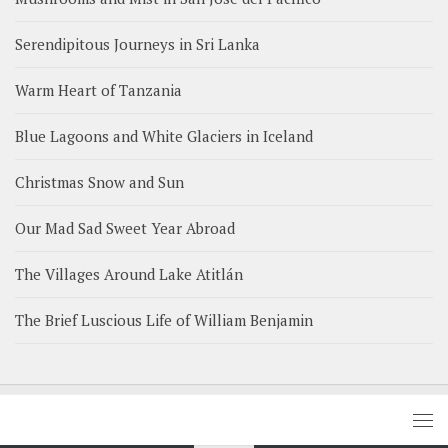
Serendipitous Journeys in Sri Lanka
Warm Heart of Tanzania
Blue Lagoons and White Glaciers in Iceland
Christmas Snow and Sun
Our Mad Sad Sweet Year Abroad
The Villages Around Lake Atitlán
The Brief Luscious Life of William Benjamin