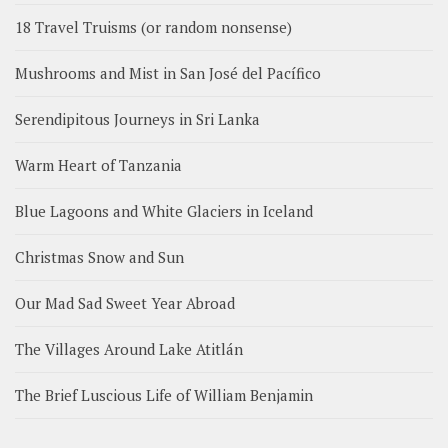
18 Travel Truisms (or random nonsense)
Mushrooms and Mist in San José del Pacífico
Serendipitous Journeys in Sri Lanka
Warm Heart of Tanzania
Blue Lagoons and White Glaciers in Iceland
Christmas Snow and Sun
Our Mad Sad Sweet Year Abroad
The Villages Around Lake Atitlán
The Brief Luscious Life of William Benjamin