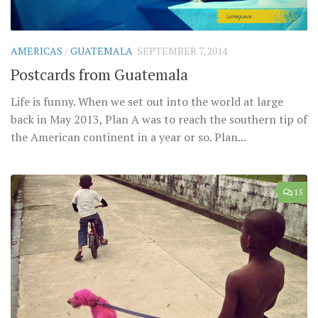
AMERICAS
/
GUATEMALA
SEPTEMBER 7, 2014
Postcards from Guatemala
Life is funny. When we set out into the world at large
back in May 2013, Plan A was to reach the southern tip of
the American continent in a year or so. Plan...
15