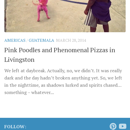
AMERICAS
/
GUATEMALA
MARCH 28, 2014
Pink Poodles and Phenomenal Pizzas in
Livingston
We left at daybreak. Actually, no, we didn’t. It was really
dark and the day hadn’t broken anything yet. So, we left
in the nighttime, as shadows lurked and spirits chased…
something – whatever...
FOLLOW: