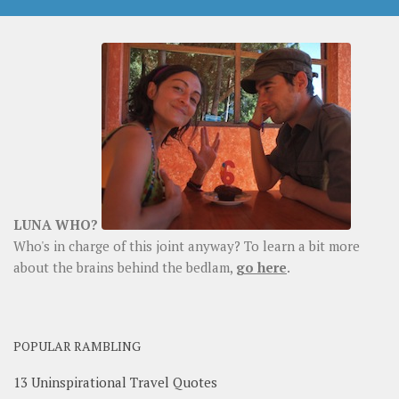
LUNA WHO?
Who's in charge of this joint anyway? To learn a bit more
about the brains behind the bedlam,
go here
.
POPULAR RAMBLING
13 Uninspirational Travel Quotes