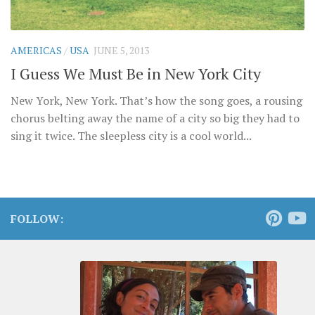
AMERICAS
/
USA
JUNE 5, 2013
I Guess We Must Be in New York City
New York, New York. That’s how the song goes, a rousing
chorus belting away the name of a city so big they had to
sing it twice. The sleepless city is a cool world...
FOLLOW: