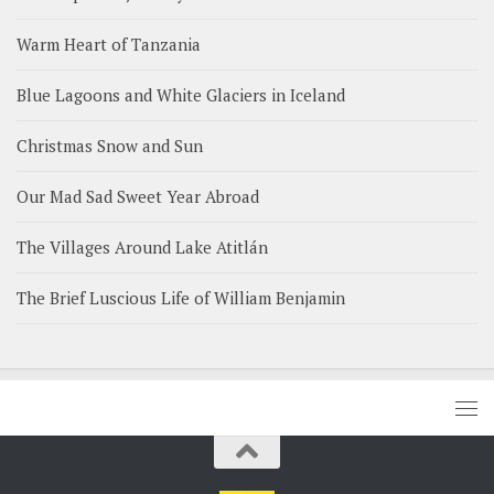
Warm Heart of Tanzania
Blue Lagoons and White Glaciers in Iceland
Christmas Snow and Sun
Our Mad Sad Sweet Year Abroad
The Villages Around Lake Atitlán
The Brief Luscious Life of William Benjamin