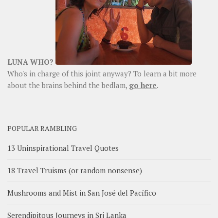
LUNA WHO?
Who's in charge of this joint anyway? To learn a bit more
about the brains behind the bedlam,
go here
.
POPULAR RAMBLING
13 Uninspirational Travel Quotes
18 Travel Truisms (or random nonsense)
Mushrooms and Mist in San José del Pacífico
Serendipitous Journeys in Sri Lanka