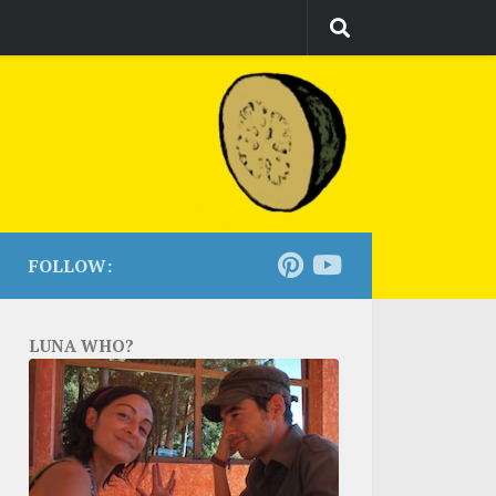
FOLLOW:
LUNA WHO?