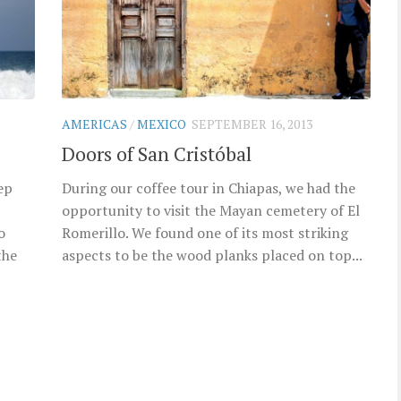
AMERICAS
/
MEXICO
SEPTEMBER 16, 2013
Doors of San Cristóbal
ep
During our coffee tour in Chiapas, we had the
opportunity to visit the Mayan cemetery of El
o
Romerillo. We found one of its most striking
the
aspects to be the wood planks placed on top...