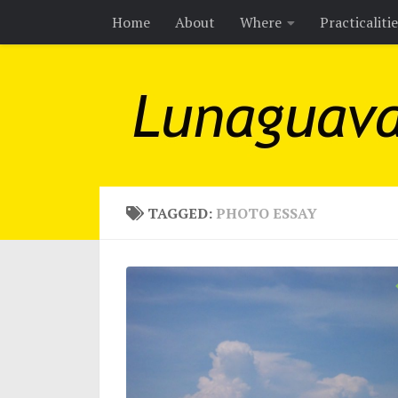
Home
About
Where
Practicaliti
Skip to content
TAGGED:
PHOTO ESSAY