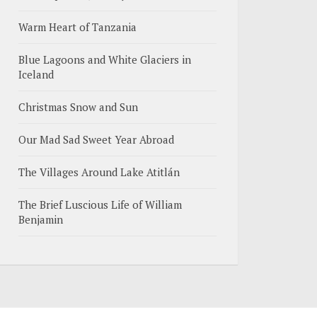
Warm Heart of Tanzania
Blue Lagoons and White Glaciers in
Iceland
Christmas Snow and Sun
Our Mad Sad Sweet Year Abroad
The Villages Around Lake Atitlán
The Brief Luscious Life of William
Benjamin