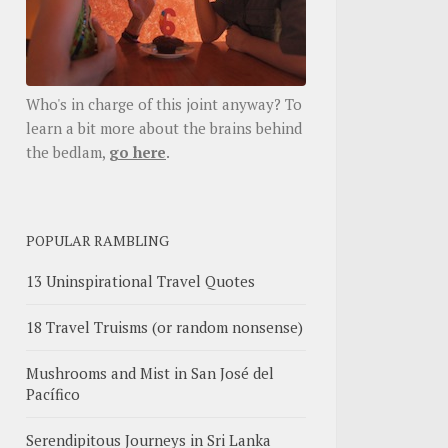
Who's in charge of this joint anyway? To
learn a bit more about the brains behind
the bedlam,
go here
.
POPULAR RAMBLING
13 Uninspirational Travel Quotes
18 Travel Truisms (or random nonsense)
Mushrooms and Mist in San José del
Pacífico
Serendipitous Journeys in Sri Lanka