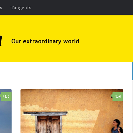
es
Tangents
2
0