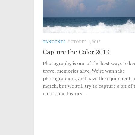
TANGENTS
OCTOBER 1, 2013
Capture the Color 2013
Photography is one of the best ways to ke
travel memories alive. We’re wannabe
photographers, and have the equipment t
match, but we still try to capture a bit of 
colors and history...