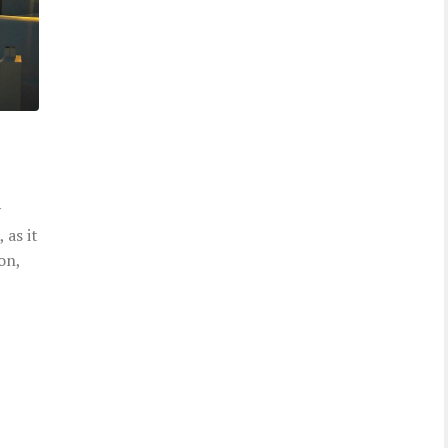
y
 as it
on,