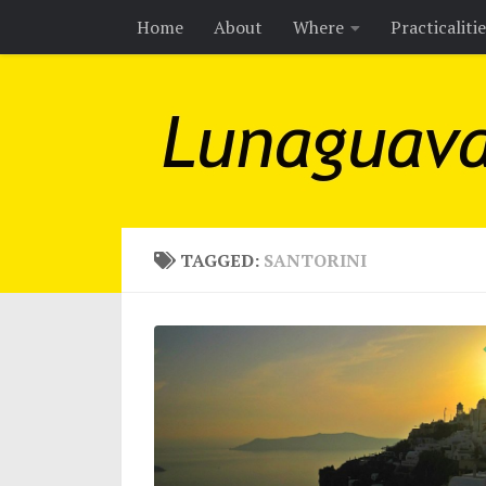
Home
About
Where
Practicaliti
Skip to content
TAGGED:
SANTORINI