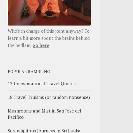
Who's in charge of this joint anyway? To
learn a bit more about the brains behind
the bedlam,
go here
.
POPULAR RAMBLING
13 Uninspirational Travel Quotes
18 Travel Truisms (or random nonsense)
Mushrooms and Mist in San José del
Pacífico
Serendipitous Journeys in Sri Lanka