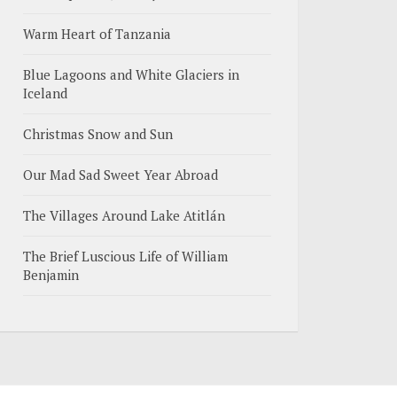
Warm Heart of Tanzania
Blue Lagoons and White Glaciers in
Iceland
Christmas Snow and Sun
Our Mad Sad Sweet Year Abroad
The Villages Around Lake Atitlán
The Brief Luscious Life of William
Benjamin