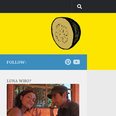
FOLLOW:
LUNA WHO?