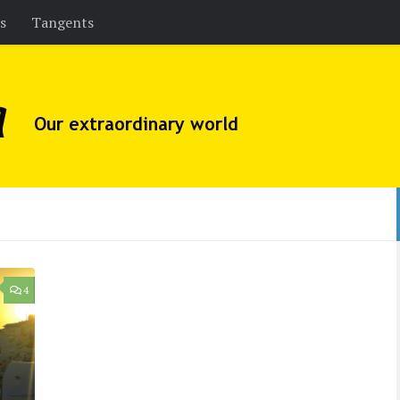
es
Tangents
4