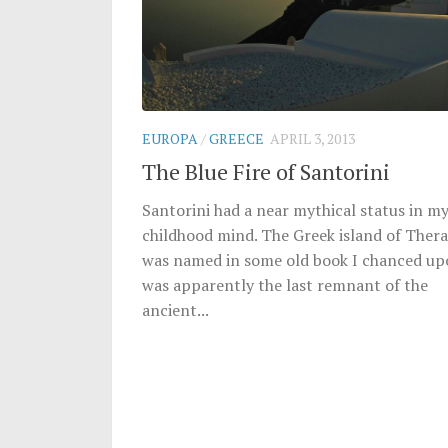
EUROPA
/
GREECE
APRIL 3, 2013
The Blue Fire of Santorini
Santorini had a near mythical status in m
childhood mind. The Greek island of Thera,
was named in some old book I chanced up
was apparently the last remnant of the
ancient...