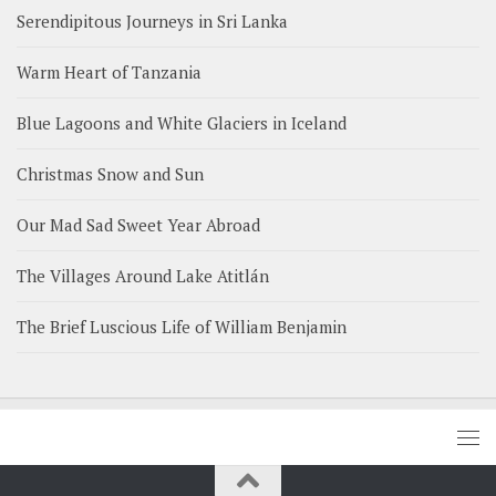
Serendipitous Journeys in Sri Lanka
Warm Heart of Tanzania
Blue Lagoons and White Glaciers in Iceland
Christmas Snow and Sun
Our Mad Sad Sweet Year Abroad
The Villages Around Lake Atitlán
The Brief Luscious Life of William Benjamin