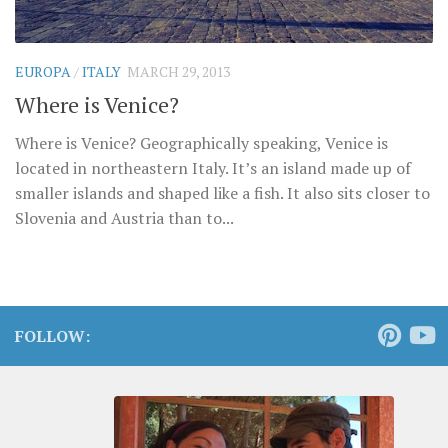
EUROPA
/
ITALY
MARCH 29, 2013
Where is Venice?
Where is Venice? Geographically speaking, Venice is
located in northeastern Italy. It’s an island made up of
smaller islands and shaped like a fish. It also sits closer to
Slovenia and Austria than to...
FOLLOW: