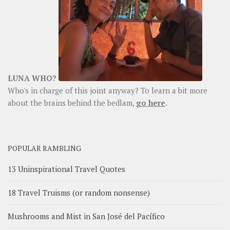
LUNA WHO?
Who's in charge of this joint anyway? To learn a bit more
about the brains behind the bedlam,
go here
.
POPULAR RAMBLING
13 Uninspirational Travel Quotes
18 Travel Truisms (or random nonsense)
Mushrooms and Mist in San José del Pacífico