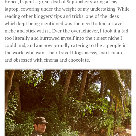
Hence, I spent a great deal of September staring at my
laptop, cowering under the weight of my undertaking. While
reading other bloggers’ tips and tricks, one of the ideas
which kept being mentioned was the need to find a travel
niche and stick with it. Ever the overachiever, I took it a tad
too literally and burrowed myself into the tiniest niche I
could find, and am now proudly catering to the 5 people in
the world who want their travel blogs messy, inarticulate
and obsessed with cinema and chocolate.