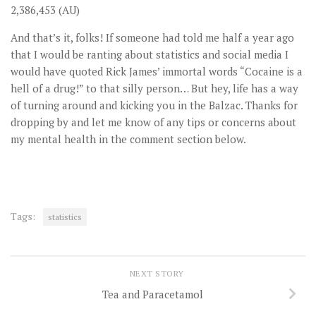
2,386,453 (AU)
And that’s it, folks! If someone had told me half a year ago
that I would be ranting about statistics and social media I
would have quoted Rick James’ immortal words “Cocaine is a
hell of a drug!” to that silly person… But hey, life has a way
of turning around and kicking you in the Balzac. Thanks for
dropping by and let me know of any tips or concerns about
my mental health in the comment section below.
Tags:
statistics
NEXT STORY
Tea and Paracetamol