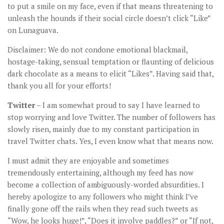
to put a smile on my face, even if that means threatening to
unleash the hounds if their social circle doesn’t click “Like”
on Lunaguava.
Disclaimer: We do not condone emotional blackmail,
hostage-taking, sensual temptation or flaunting of delicious
dark chocolate as a means to elicit “Likes”. Having said that,
thank you all for your efforts!
Twitter
– I am somewhat proud to say I have learned to
stop worrying and love Twitter. The number of followers has
slowly risen, mainly due to my constant participation in
travel Twitter chats. Yes, I even know what that means now.
I must admit they are enjoyable and sometimes
tremendously entertaining, although my feed has now
become a collection of ambiguously-worded absurdities. I
hereby apologize to any followers who might think I’ve
finally gone off the rails when they read such tweets as
“Wow, he looks huge!”, “Does it involve paddles?” or “If not,