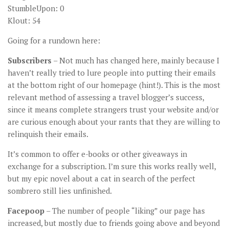
StumbleUpon: 0
Klout: 54
Going for a rundown here:
Subscribers
– Not much has changed here, mainly because I
haven’t really tried to lure people into putting their emails
at the bottom right of our homepage (hint!). This is the most
relevant method of assessing a travel blogger’s success,
since it means complete strangers trust your website and/or
are curious enough about your rants that they are willing to
relinquish their emails.
It’s common to offer e-books or other giveaways in
exchange for a subscription. I’m sure this works really well,
but my epic novel about a cat in search of the perfect
sombrero still lies unfinished.
Facepoop
– The number of people “liking” our page has
increased, but mostly due to friends going above and beyond