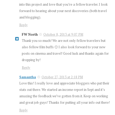
into this project and love that you’re a fellow traveler. I look
forward to hearing about your next discoveries (both travel
and blogging).
Reply
FW North
October 8, 2013 at 9:07 PM
Thank you so much! We are not only fellow travelers but
also fellow film buffs 🙂 I also look forward to your new
posts on cinema and travel! Good luck and thanks again for
dropping by!
Reply
Samantha
October 27, 2013 at 2:18 PM
Love this! I really love and appreciate bloggers who put their
stats out there. We started an income report in Sept and it’s
amazing the feedback we’ve gotten from it. Keep on working
and great job guys! Thanks for putting all your info out there!
Reply