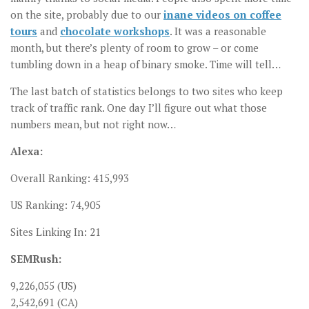
on the site, probably due to our
inane videos on coffee
tours
and
chocolate workshops
. It was a reasonable
month, but there’s plenty of room to grow – or come
tumbling down in a heap of binary smoke. Time will tell…
The last batch of statistics belongs to two sites who keep
track of traffic rank. One day I’ll figure out what those
numbers mean, but not right now…
Alexa:
Overall Ranking: 415,993
US Ranking: 74,905
Sites Linking In: 21
SEMRush:
9,226,055 (US)
2,542,691 (CA)