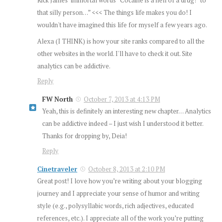
that silly person…” <<< The things life makes you do! I
wouldn't have imagined this life for myself a few years ago.
Alexa (I THINK) is how your site ranks compared to all the
other websites in the world. I'll have to check it out. Site
analytics can be addictive.
Reply
FW North
October 7, 2013 at 4:13 PM
Yeah, this is definitely an interesting new chapter… Analytics
can be addictive indeed – I just wish I understood it better.
Thanks for dropping by, Deia!
Reply
Cinetraveler
October 8, 2013 at 2:10 PM
Great post! I love how you’re writing about your blogging
journey and I appreciate your sense of humor and writing
style (e.g., polysyllabic words, rich adjectives, educated
references, etc.). I appreciate all of the work you’re putting