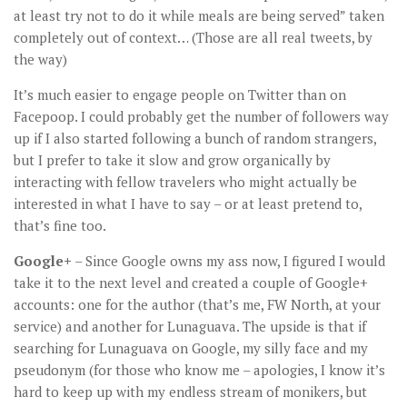
at least try not to do it while meals are being served” taken
completely out of context… (Those are all real tweets, by
the way)
It’s much easier to engage people on Twitter than on
Facepoop. I could probably get the number of followers way
up if I also started following a bunch of random strangers,
but I prefer to take it slow and grow organically by
interacting with fellow travelers who might actually be
interested in what I have to say – or at least pretend to,
that’s fine too.
Google+
– Since Google owns my ass now, I figured I would
take it to the next level and created a couple of Google+
accounts: one for the author (that’s me, FW North, at your
service) and another for Lunaguava. The upside is that if
searching for Lunaguava on Google, my silly face and my
pseudonym (for those who know me – apologies, I know it’s
hard to keep up with my endless stream of monikers, but