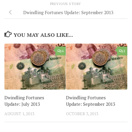
PREVIOUS STORY
Dwindling Fortunes Update: September 2013
YOU MAY ALSO LIKE...
6
2
Dwindling Fortunes
Dwindling Fortunes
Update: July 2013
Update: September 2013
AUGUST 1, 2013
OCTOBER 3, 2013