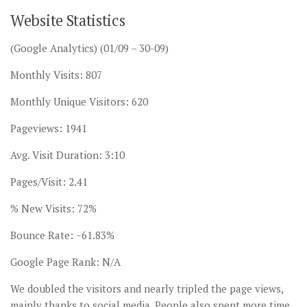
Website Statistics
(Google Analytics) (01/09 – 30-09)
Monthly Visits: 807
Monthly Unique Visitors: 620
Pageviews: 1941
Avg. Visit Duration: 3:10
Pages/Visit: 2.41
% New Visits: 72%
Bounce Rate: ~61.83%
Google Page Rank: N/A
We doubled the visitors and nearly tripled the page views,
mainly thanks to social media. People also spent more time