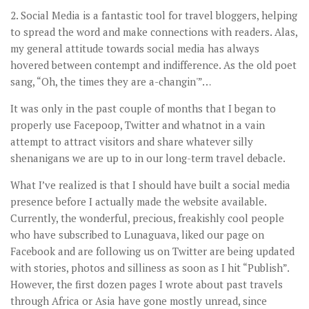
2. Social Media is a fantastic tool for travel bloggers, helping
to spread the word and make connections with readers. Alas,
my general attitude towards social media has always
hovered between contempt and indifference. As the old poet
sang, “Oh, the times they are a-changin'”…
It was only in the past couple of months that I began to
properly use Facepoop, Twitter and whatnot in a vain
attempt to attract visitors and share whatever silly
shenanigans we are up to in our long-term travel debacle.
What I’ve realized is that I should have built a social media
presence before I actually made the website available.
Currently, the wonderful, precious, freakishly cool people
who have subscribed to Lunaguava, liked our page on
Facebook and are following us on Twitter are being updated
with stories, photos and silliness as soon as I hit “Publish”.
However, the first dozen pages I wrote about past travels
through Africa or Asia have gone mostly unread, since