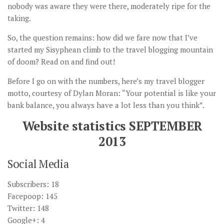
nobody was aware they were there, moderately ripe for the
taking.
So, the question remains: how did we fare now that I’ve
started my Sisyphean climb to the travel blogging mountain
of doom? Read on and find out!
Before I go on with the numbers, here’s my travel blogger
motto, courtesy of Dylan Moran: “Your potential is like your
bank balance, you always have a lot less than you think”.
Website statistics SEPTEMBER
2013
Social Media
Subscribers: 18
Facepoop: 145
Twitter: 148
Google+: 4