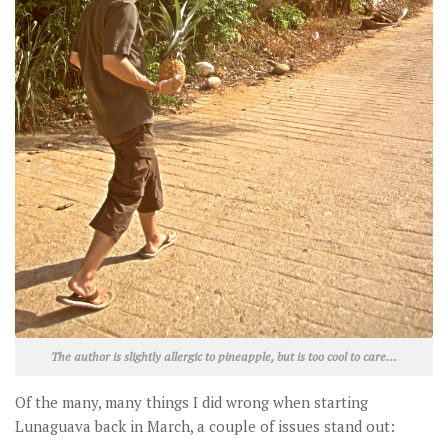
The author is slightly allergic to pineapple, but is too cool to care…
Of the many, many things I did wrong when starting
Lunaguava back in March, a couple of issues stand out: