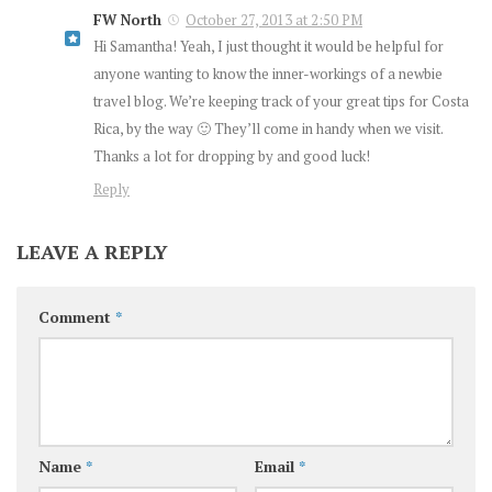
FW North
October 27, 2013 at 2:50 PM
Hi Samantha! Yeah, I just thought it would be helpful for
anyone wanting to know the inner-workings of a newbie
travel blog. We’re keeping track of your great tips for Costa
Rica, by the way 🙂 They’ll come in handy when we visit.
Thanks a lot for dropping by and good luck!
Reply
LEAVE A REPLY
Comment
*
Name
*
Email
*