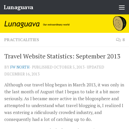
Lunaguava
Skip to content
PRACTICALITIES
8
Travel Website Statistics: September 2013
BY
FW NORTH
· PUBLISHED
OCTOBER 5, 2013
· UPDATED
DECEMBER 16, 2013
Although our travel blog began in March 2013, it was only in
the last month of August that I began to take it a bit more
seriously. As I became more active in the blogosphere and
attempted to understand what travel blogging is, I realized I
was entering a ridiculously crowded industry, and
consequently had a lot of catching up to do.