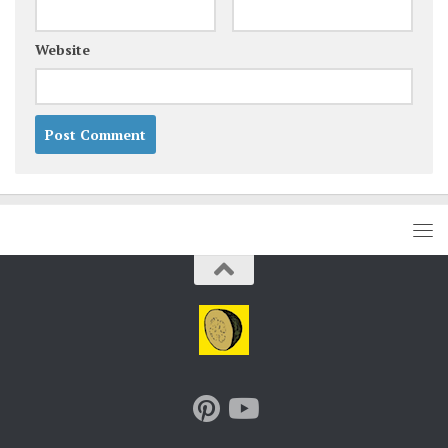
Website