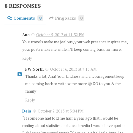
8 RESPONSES
Comments
8
Pingbacks
0
Ana
October 5, 2013 at 11:32 PM
Your travels make me jealous, your web presence inspires me,
your posts make me smile. I’ll keep coming back for more.
Reply
FW North
October 6, 2013 at 7:15 AM
Thanks a lot, Ana! Your kindness and encouragement keep
me coming back to write some more 🙂 XO to you & the
family!
Reply
Deia
October 7, 2013 at 3:04 PM
“If someone had told me half a year ago that I would be
ranting about statistics and social media I would have quoted
Rick James’ immortal words “Cocaine is a hell of a drug!” to