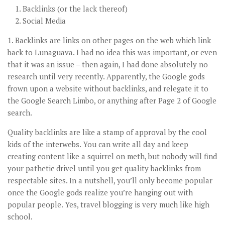
Backlinks (or the lack thereof)
Social Media
1. Backlinks are links on other pages on the web which link
back to Lunaguava. I had no idea this was important, or even
that it was an issue – then again, I had done absolutely no
research until very recently. Apparently, the Google gods
frown upon a website without backlinks, and relegate it to
the Google Search Limbo, or anything after Page 2 of Google
search.
Quality backlinks are like a stamp of approval by the cool
kids of the interwebs. You can write all day and keep
creating content like a squirrel on meth, but nobody will find
your pathetic drivel until you get quality backlinks from
respectable sites. In a nutshell, you’ll only become popular
once the Google gods realize you’re hanging out with
popular people. Yes, travel blogging is very much like high
school.