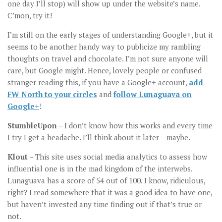
one day I’ll stop) will show up under the website’s name.
C’mon, try it!
I’m still on the early stages of understanding Google+, but it
seems to be another handy way to publicize my rambling
thoughts on travel and chocolate. I’m not sure anyone will
care, but Google might. Hence, lovely people or confused
stranger reading this, if you have a Google+ account,
add
FW North to your circles
and
follow Lunaguava on
Google+
!
StumbleUpon
– I don’t know how this works and every time
I try I get a headache. I’ll think about it later – maybe.
Klout
– This site uses social media analytics to assess how
influential one is in the mad kingdom of the interwebs.
Lunaguava has a score of 54 out of 100. I know, ridiculous,
right? I read somewhere that it was a good idea to have one,
but haven’t invested any time finding out if that’s true or
not.