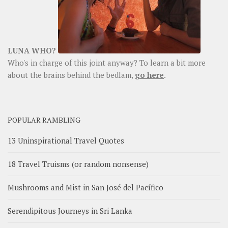
LUNA WHO?
Who's in charge of this joint anyway? To learn a bit more
about the brains behind the bedlam,
go here
.
POPULAR RAMBLING
13 Uninspirational Travel Quotes
18 Travel Truisms (or random nonsense)
Mushrooms and Mist in San José del Pacífico
Serendipitous Journeys in Sri Lanka