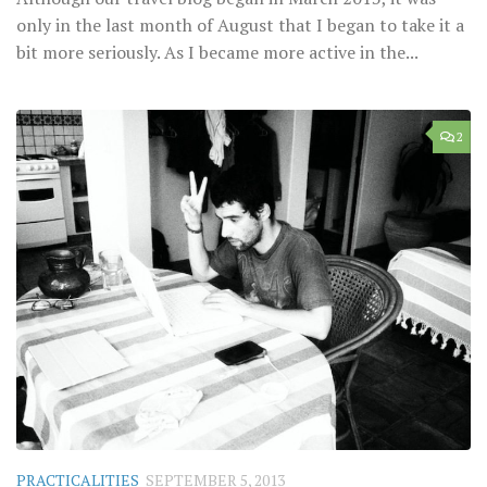
only in the last month of August that I began to take it a
bit more seriously. As I became more active in the...
2
PRACTICALITIES
SEPTEMBER 5, 2013