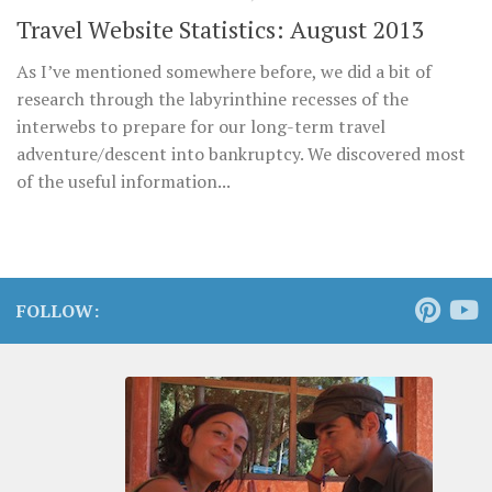
Travel Website Statistics: August 2013
As I’ve mentioned somewhere before, we did a bit of
research through the labyrinthine recesses of the
interwebs to prepare for our long-term travel
adventure/descent into bankruptcy. We discovered most
of the useful information...
FOLLOW: