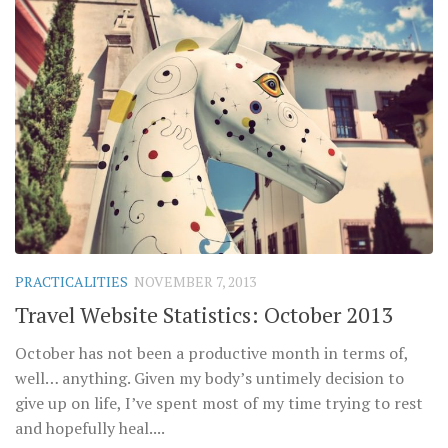
PRACTICALITIES
NOVEMBER 7, 2013
Travel Website Statistics: October 2013
October has not been a productive month in terms of,
well… anything. Given my body’s untimely decision to
give up on life, I’ve spent most of my time trying to rest
and hopefully heal....