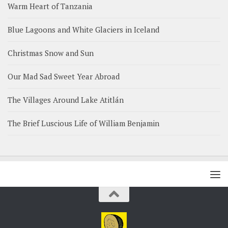
Warm Heart of Tanzania
Blue Lagoons and White Glaciers in Iceland
Christmas Snow and Sun
Our Mad Sad Sweet Year Abroad
The Villages Around Lake Atitlán
The Brief Luscious Life of William Benjamin