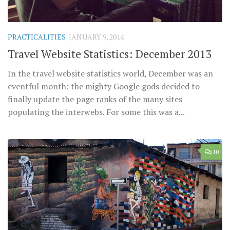
PRACTICALITIES
JANUARY 9, 2014
Travel Website Statistics: December 2013
In the travel website statistics world, December was an
eventful month: the mighty Google gods decided to
finally update the page ranks of the many sites
populating the interwebs. For some this was a...
10