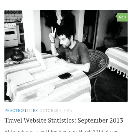
8
PRACTICALITIES
OCTOBER 5, 2013
Travel Website Statistics: September 2013
Although our travel blog began in March 2013, it was