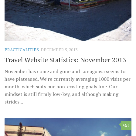
PRACTICALITIES
DECEMBER 5, 2013
Travel Website Statistics: November 2013
November has come and gone and Lunaguava seems to
have plateaued. We’re currently averaging 1000 visits per
month, which suits our non-existing goals fine. Our
mindset is still firmly low-key, and although making
strides...
4