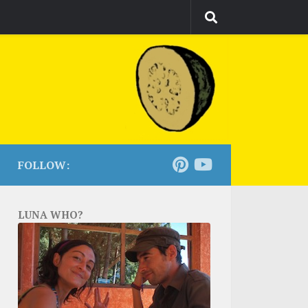
FOLLOW:
LUNA WHO?