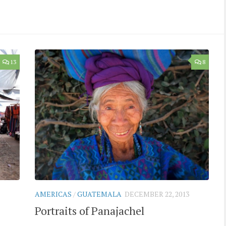
13
8
AMERICAS
/
GUATEMALA
DECEMBER 22, 2013
Portraits of Panajachel