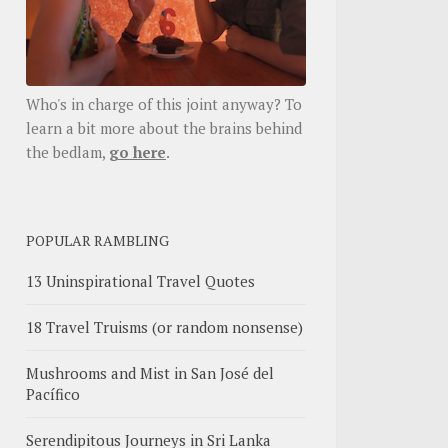
Who's in charge of this joint anyway? To
learn a bit more about the brains behind
the bedlam,
go here
.
POPULAR RAMBLING
13 Uninspirational Travel Quotes
18 Travel Truisms (or random nonsense)
Mushrooms and Mist in San José del
Pacífico
Serendipitous Journeys in Sri Lanka