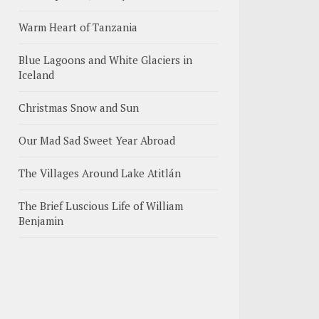
Warm Heart of Tanzania
Blue Lagoons and White Glaciers in
Iceland
Christmas Snow and Sun
Our Mad Sad Sweet Year Abroad
The Villages Around Lake Atitlán
The Brief Luscious Life of William
Benjamin