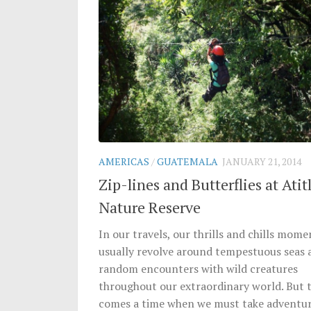
AMERICAS
/
GUATEMALA
JANUARY 21, 2014
Zip-lines and Butterflies at Atit
Nature Reserve
In our travels, our thrills and chills mome
usually revolve around tempestuous seas 
random encounters with wild creatures
throughout our extraordinary world. But 
comes a time when we must take adventu