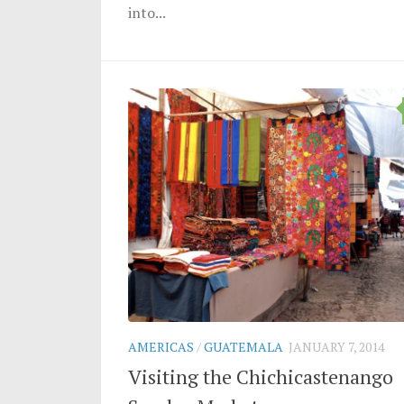
into...
AMERICAS
/
GUATEMALA
JANUARY 7, 2014
Visiting the Chichicastenango