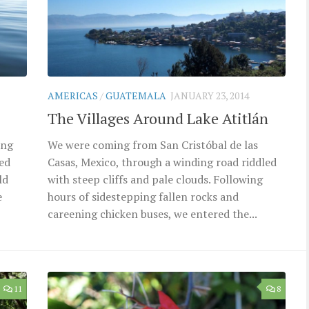
AMERICAS
/
GUATEMALA
JANUARY 23, 2014
The Villages Around Lake Atitlán
ing
We were coming from San Cristóbal de las
red
Casas, Mexico, through a winding road riddled
ld
with steep cliffs and pale clouds. Following
e
hours of sidestepping fallen rocks and
careening chicken buses, we entered the...
11
8