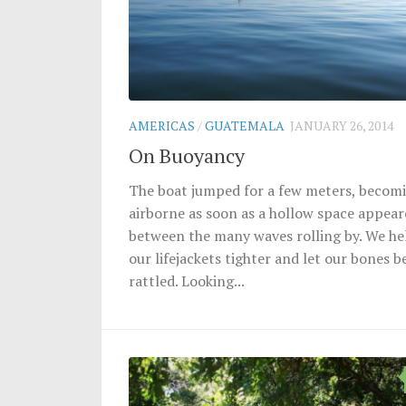
AMERICAS
/
GUATEMALA
JANUARY 26, 2014
On Buoyancy
The boat jumped for a few meters, becom
airborne as soon as a hollow space appea
between the many waves rolling by. We he
our lifejackets tighter and let our bones b
rattled. Looking...