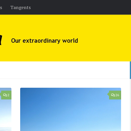
es
Tangents
2
26