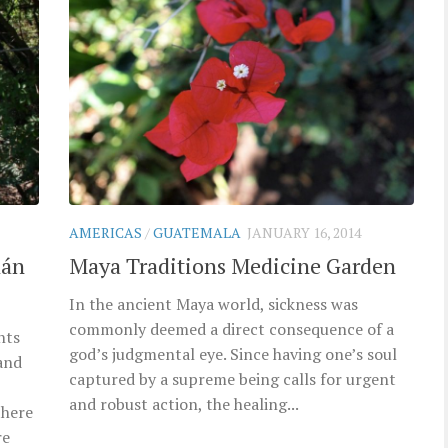
AMERICAS
/
GUATEMALA
JANUARY 16, 2014
lán
Maya Traditions Medicine Garden
In the ancient Maya world, sickness was
commonly deemed a direct consequence of a
nts
god’s judgmental eye. Since having one’s soul
and
captured by a supreme being calls for urgent
and robust action, the healing...
there
re