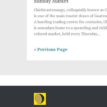
Sunday Market
Chichicastenango, colloquially known as C
is one of the main tourist draws of Guatem
A bustling trading center for centuries, C
is nowadays home to a sprawling and rich
colored market, held every Thursday...
« Previous Page