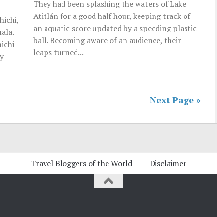
They had been splashing the waters of Lake
Atitlán for a good half hour, keeping track of
hichi,
an aquatic score updated by a speeding plastic
ala.
ball. Becoming aware of an audience, their
hichi
leaps turned...
ly
Next Page »
Travel Bloggers of the World
Disclaimer