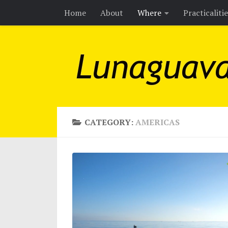
Home
About
Where
Practicaliti
Skip to content
CATEGORY:
AMERICAS